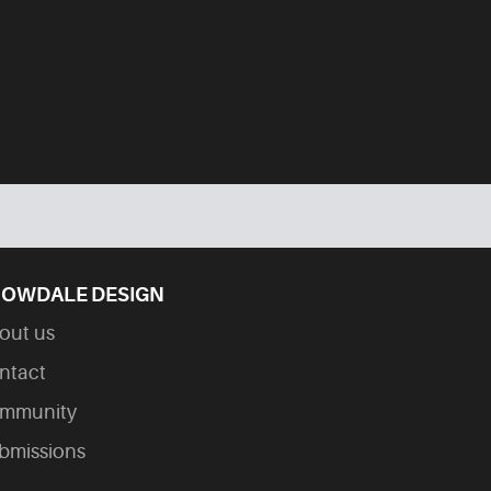
OWDALE DESIGN
out us
ntact
mmunity
bmissions