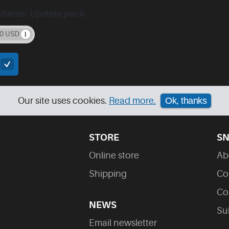
chants: Update pack
00 USD
t
Our site uses cookies.
Read more.
Ok, thanks
STORE
SN
Online store
Ab
Shipping
Co
Co
NEWS
Su
Email newsletter