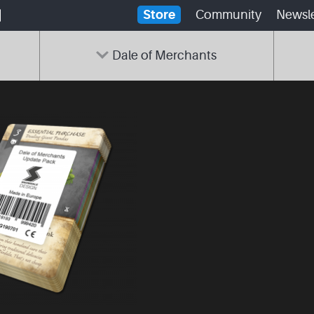
Store
Community
Newsle
Dale of Merchants