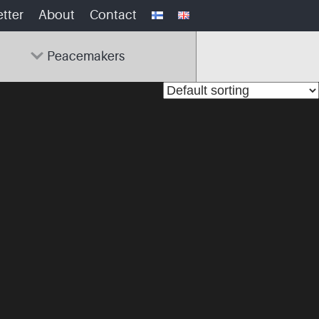
tter
About
Contact
Peacemakers