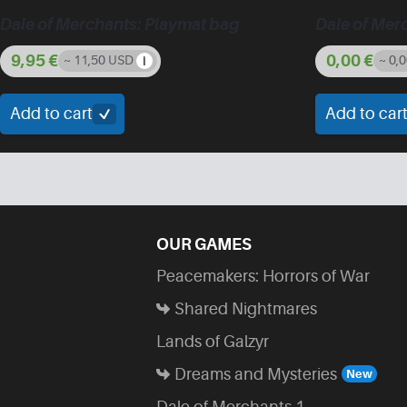
Dale of Merchants: Playmat bag
Dale of Mer
9,95
€
0,00
€
~ 11,50 USD
~ 0,
Add to cart
Add to car
OUR GAMES
Peacemakers: Horrors of War
Shared Nightmares
Lands of Galzyr
Dreams and Mysteries