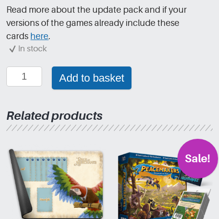
Read more about the update pack and if your
versions of the games already include these
cards
here
.
In stock
Dale
Add to basket
of
Merchants:
Update
Related products
pack
quantity
Sale!