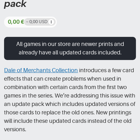
pack
0,00
€
~ 0,00 USD
All games in our store are newer prints and
already have all updated cards included.
Dale of Merchants Collection
introduces a few card
effects that can create problems when used in
combination with certain cards from the first two
games in the series. We’re addressing this issue with
an update pack which includes updated versions of
those cards to replace the old ones. New printings
will include these updated cards instead of the old
versions.