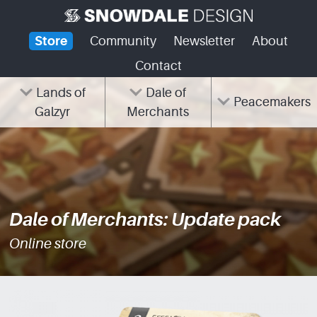
Skip
to
Store
Community
Newsletter
About
content
Contact
Lands of
Dale of
Peacemakers
Galzyr
Merchants
Dale of Merchants: Update pack
Online store