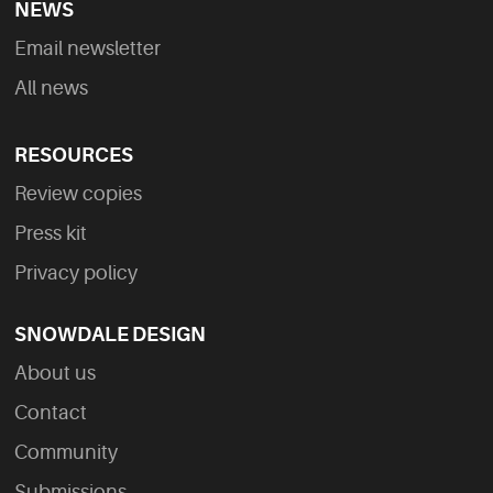
NEWS
Email newsletter
All news
RESOURCES
Review copies
Press kit
Privacy policy
SNOWDALE DESIGN
About us
Contact
Community
Submissions