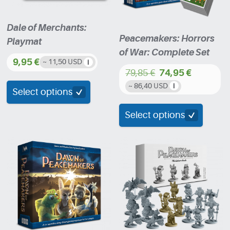
Dale of Merchants:
Peacemakers: Horrors
Playmat
of War: Complete Set
9,95
€
~ 11,50 USD
79,85
€
74,95
€
This
Original
Current
~ 86,40 USD
product
Select options
price
price
has
was:
is:
Select options
multiple
79,85 €.
74,95 €.
variants.
The
options
may
be
chosen
on
the