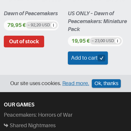
product
Dawn of Peacemakers
US ONLY – Dawn of
page
Peacemakers: Miniature
79,95
€
~ 92,20 USD
Pack
19,95
€
~ 23,00 USD
Add to cart
Our site uses cookies.
Read more.
Ok, thanks
OUR GAMES
Peacemakers: Horrors of War
Shared Nightmares