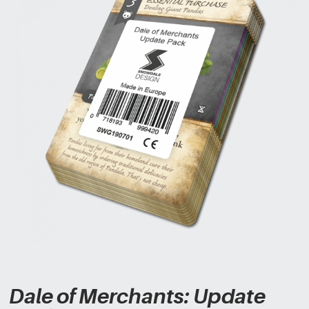
Dale of Merchants: Update