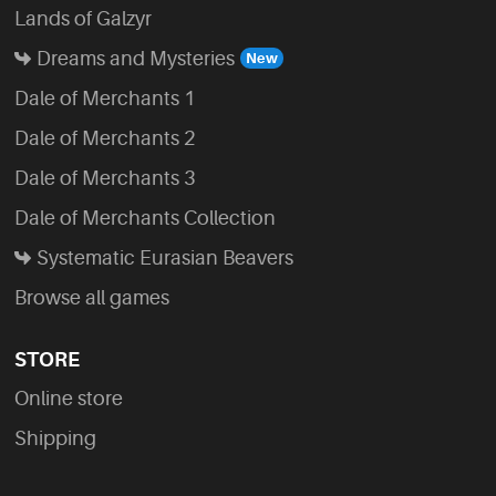
Lands of Galzyr
Dreams and Mysteries
Dale of Merchants 1
Dale of Merchants 2
Dale of Merchants 3
Dale of Merchants Collection
Systematic Eurasian Beavers
Browse all games
STORE
Online store
Shipping