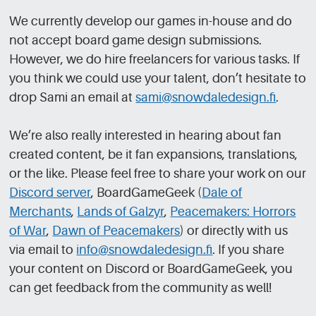
We currently develop our games in-house and do
not accept board game design submissions.
However, we do hire freelancers for various tasks. If
you think we could use your talent, don’t hesitate to
drop Sami an email at
sami@snowdaledesign.fi
.
We’re also really interested in hearing about fan
created content, be it fan expansions, translations,
or the like. Please feel free to share your work on our
Discord server
, BoardGameGeek (
Dale of
Merchants
,
Lands of Galzyr
,
Peacemakers: Horrors
of War
,
Dawn of Peacemakers
) or directly with us
via email to
info@snowdaledesign.fi
. If you share
your content on Discord or BoardGameGeek, you
can get feedback from the community as well!