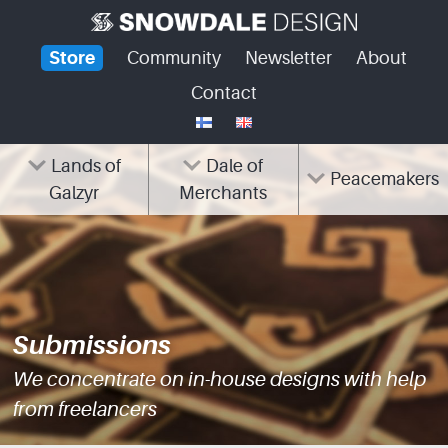
Skip
to
Store
Community
Newsletter
About
content
Contact
Lands of
Dale of
Peacemakers
Galzyr
Merchants
Submissions
We concentrate on in-house designs with help
from freelancers