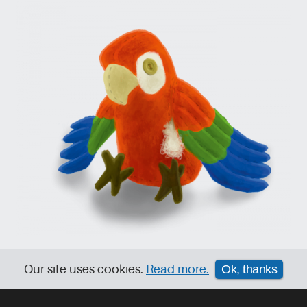
Our site uses cookies.
Read more.
Ok, thanks