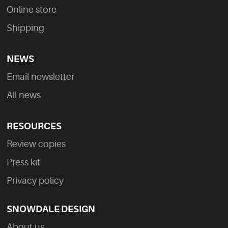
Online store
Shipping
NEWS
Email newsletter
All news
RESOURCES
Review copies
Press kit
Privacy policy
SNOWDALE DESIGN
About us