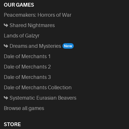
OUR GAMES
Peacemakers: Horrors of War
Shared Nightmares
Lands of Galzyr
Dreams and Mysteries
Dale of Merchants 1
Dale of Merchants 2
Dale of Merchants 3
Dale of Merchants Collection
Systematic Eurasian Beavers
Browse all games
STORE