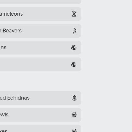
hameleons
n Beavers
ins
ked Echidnas
wls
xes