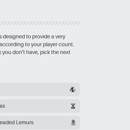
s designed to provide a very
according to your player count.
ck you don’t have, pick the next
as
headed Lemurs