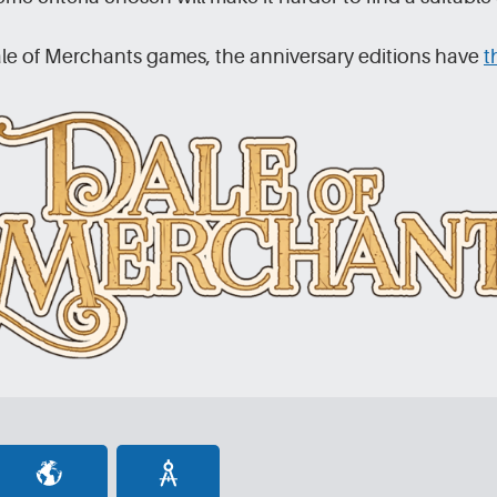
le of Merchants games, the anniversary editions have
t
[set_domc]
[set_beavers]