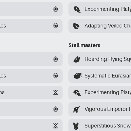
[platypuses]
Experimenting Plat
[chameleons]
les
Adapting Veiled C
Stall masters
[squirrels]
Hoarding Flying Squ
[beavers]
les
Systematic Eurasia
[platypuses]
ns
Experimenting Plat
[penguins]
Vigorous Emperor 
[hares]
Superstitious Sno