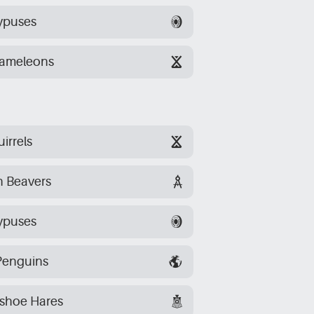
ypuses
hameleons
irrels
n Beavers
ypuses
Penguins
wshoe Hares