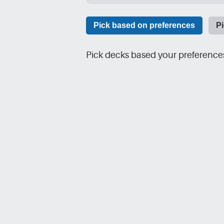
Pick based on preferences
P
Pick decks based your preferences