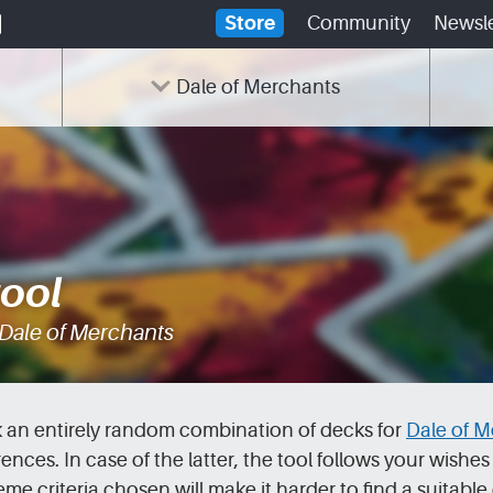
Store
Community
Newsle
Dale of Merchants
tool
 Dale of Merchants
ck an entirely random combination of decks for
Dale of M
es. In case of the latter, the tool follows your wishes to
e criteria chosen will make it harder to find a suitabl