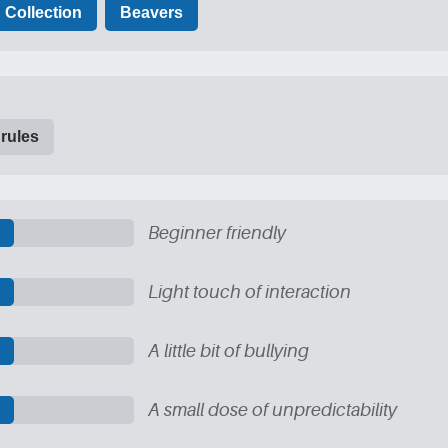
Collection
Beavers
 rules
Beginner friendly
Light touch of interaction
A little bit of bullying
A small dose of unpredictability