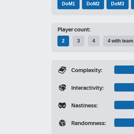
DoM1
DoM2
DoM3
Player count:
2
3
4
4 with team
[stat_complexity]
Complexity:
[stat_interactivity]
Interactivity:
[stat_nastiness]
Nastiness:
[stat_randomness]
Randomness: