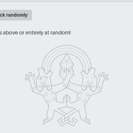
ick randomly
 above or entirely at random!