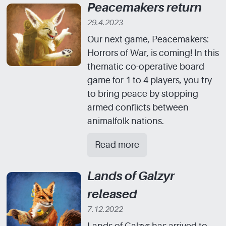
Peacemakers return
29.4.2023
Our next game, Peacemakers:
Horrors of War, is coming! In this
thematic co-operative board
game for 1 to 4 players, you try
to bring peace by stopping
armed conflicts between
animalfolk nations.
Read more
Lands of Galzyr
released
7.12.2022