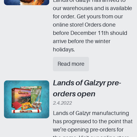
Lands of Galzyr has arrived to
our warehouses and is available
for order. Get yours from our
online store! Orders done
before December 11th should
arrive before the winter
holidays.
Read more
Lands of Galzyr pre-
orders open
2.4.2022
Lands of Galzyr manufacturing
has progressed to the point that
we’re opening pre-orders for