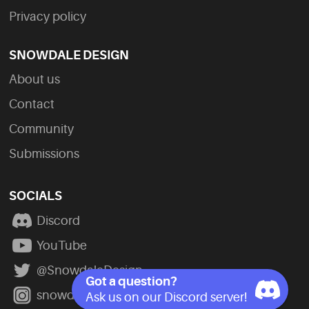
Privacy policy
SNOWDALE DESIGN
About us
Contact
Community
Submissions
SOCIALS
Discord
YouTube
@SnowdaleDesign
Got a question?
snowdale_design
Ask us on our Discord server!