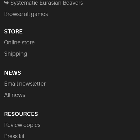
Systematic Eurasian Beavers
Browse all games
STORE
Online store
Shipping
NEWS
Email newsletter
All news
RESOURCES
Review copies
Press kit