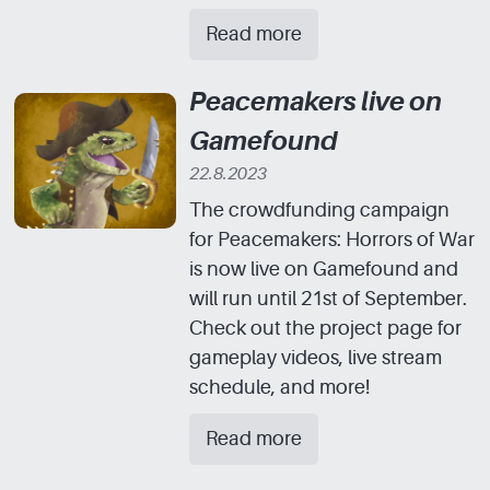
Read more
Peacemakers live on
Gamefound
22.8.2023
The crowdfunding campaign
for Peacemakers: Horrors of War
is now live on Gamefound and
will run until 21st of September.
Check out the project page for
gameplay videos, live stream
schedule, and more!
Read more