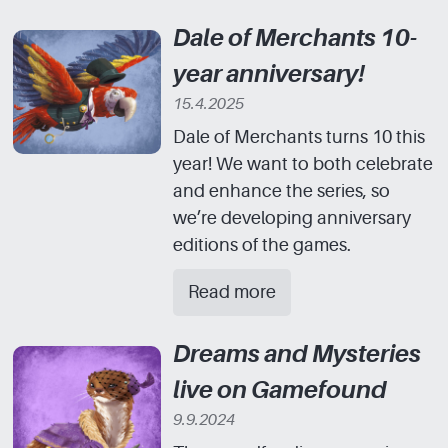
Dale of Merchants 10-
year anniversary!
15.4.2025
Dale of Merchants turns 10 this
year! We want to both celebrate
and enhance the series, so
we’re developing anniversary
editions of the games.
Read more
Dreams and Mysteries
live on Gamefound
9.9.2024