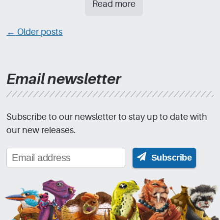
Read more
Posts
←
Older posts
navigation
Email newsletter
Subscribe to our newsletter to stay up to date with
our new releases.
Subscribe