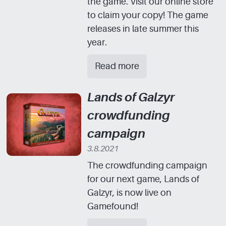
the game. Visit our online store
to claim your copy! The game
releases in late summer this
year.
Read more
Lands of Galzyr
crowdfunding
campaign
3.8.2021
The crowdfunding campaign
for our next game, Lands of
Galzyr, is now live on
Gamefound!