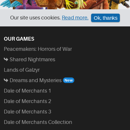
Our site uses cookies.
Read more.
Ok, thanks
OUR GAMES
Peacemakers: Horrors of War
Shared Nightmares
Lands of Galzyr
Dreams and Mysteries
Dale of Merchants 1
Dale of Merchants 2
Dale of Merchants 3
Dale of Merchants Collection