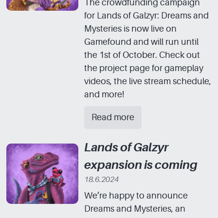
The crowdfunding campaign
for Lands of Galzyr: Dreams and
Mysteries is now live on
Gamefound and will run until
the 1st of October. Check out
the project page for gameplay
videos, the live stream schedule,
and more!
Read more
Lands of Galzyr
expansion is coming
18.6.2024
We’re happy to announce
Dreams and Mysteries, an