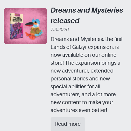
Dreams and Mysteries
released
7.3.2026
Dreams and Mysteries, the first
Lands of Galzyr expansion, is
now available on our online
store! The expansion brings a
new adventurer, extended
personal stories and new
special abilities for all
adventurers, and a lot more
new content to make your
adventures even better!
Read more