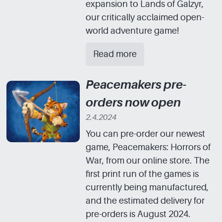
expansion to Lands of Galzyr,
our critically acclaimed open-
world adventure game!
Read more
Peacemakers pre-
orders now open
2.4.2024
You can pre-order our newest
game, Peacemakers: Horrors of
War, from our online store. The
first print run of the games is
currently being manufactured,
and the estimated delivery for
pre-orders is August 2024.