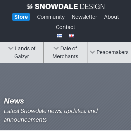
Skip
to
Store
Community
Newsletter
About
content
Contact
Lands of
Dale of
Peacemakers
Galzyr
Merchants
News
Latest Snowdale news, updates, and
announcements