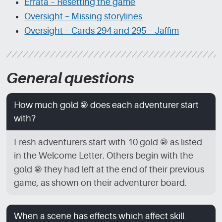
Errata – Resetting the game
Oversight – Missing storylines
Oversight – Cards 294 and 295 – Jaffim
General questions
How much gold
[GLD]
does each adventurer start
with?
Fresh adventurers start with 10 gold
[GLD]
as listed
in the Welcome Letter. Others begin with the
gold
[GLD]
they had left at the end of their previous
game, as shown on their adventurer board.
When a scene has effects which affect skill