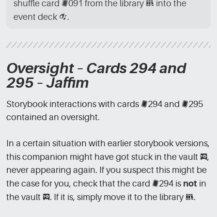
shuffle card
[CRD]
091 from the library
[LBR]
into the
event deck
[CRD_EVN]
.
Oversight – Cards 294 and
295 – Jaffim
Storybook interactions with cards
[CRD]
294 and
[CRD]
295
contained an oversight.
In a certain situation with earlier storybook versions,
this companion might have got stuck in the vault
[VLT]
,
never appearing again. If you suspect this might be
the case for you, check that the card
[CRD]
294 is
not
in
the vault
[VLT]
. If it is, simply move it to the library
[LBR]
.