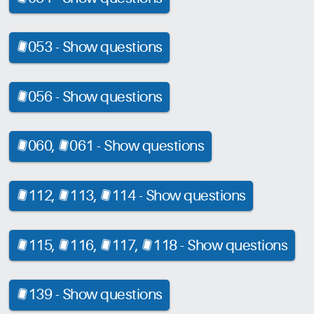
053 -
Show questions
[CRD]
056 -
Show questions
[CRD]
060,
061 -
Show questions
[CRD]
[CRD]
112,
113,
114 -
Show questions
[CRD]
[CRD]
[CRD]
115,
116,
117,
118 -
Show questions
[CRD]
[CRD]
[CRD]
[CRD]
139 -
Show questions
[CRD]