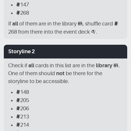
[CRD]
147
[CRD]
268
If
all
of them are in the library
[LBR]
, shuffle card
[CRD]
268 from there into the event deck
[CRD_EVN]
.
Storyline 2
Check if
all
cards in this list are in the
library
[LBR]
.
One of them should
not
be there for the
storyline to be accessible.
[CRD]
148
[CRD]
205
[CRD]
206
[CRD]
213
[CRD]
214