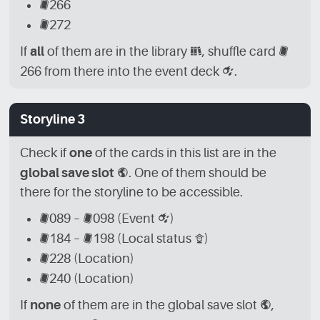
[CRD]
266
[CRD]
272
If
all
of them are in the library
[LBR]
, shuffle card
[CRD]
266 from there into the event deck
[CRD_EVN]
.
Storyline 3
Check if
one
of the cards in this list are in the
global save slot
[GLB]
. One of them should be
there for the storyline to be accessible.
[CRD]
089 –
[CRD]
098 (Event
[CRD_EVN]
)
[CRD]
184 –
[CRD]
198 (Local status
[CRD_LCL]
)
[CRD]
228 (Location)
[CRD]
240 (Location)
If
none
of them are in the global save slot
[GLB]
,