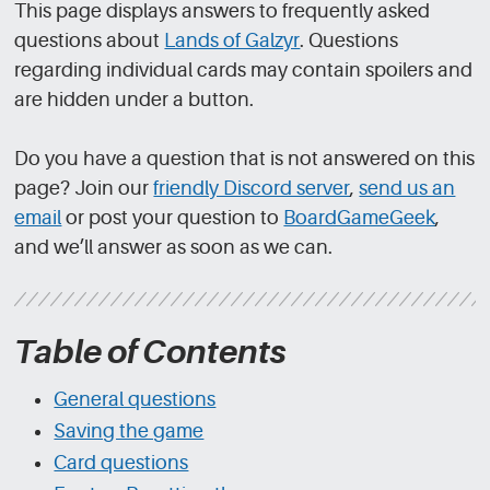
This page displays answers to frequently asked
questions about
Lands of Galzyr
. Questions
regarding individual cards may contain spoilers and
are hidden under a button.
Do you have a question that is not answered on this
page? Join our
friendly Discord server
,
send us an
email
or post your question to
BoardGameGeek
,
and we’ll answer as soon as we can.
Table of Contents
General questions
Saving the game
Card questions