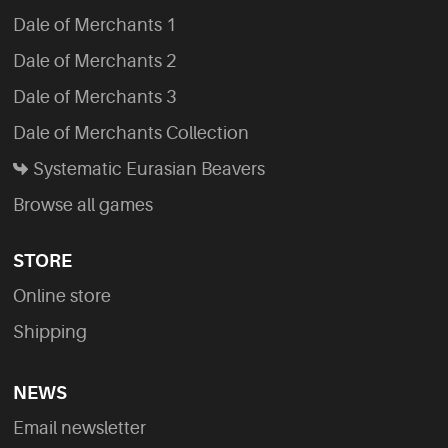
Dale of Merchants 1
Dale of Merchants 2
Dale of Merchants 3
Dale of Merchants Collection
Systematic Eurasian Beavers
Browse all games
STORE
Online store
Shipping
NEWS
Email newsletter