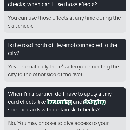
checks, when can I use those effects?
You can use those effects at any time during the
skill check.
Is the road north of Hezembi connected to the
city?
Yes. Thematically there’s a ferry connecting the
city to the other side of the river.
When I'm a partner, do I have to apply all my
card effects, like
hastening
and
delaying
specific cards with certain skill checks?
No. You may choose to give access to your