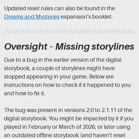
Updated reset rules can also be found in the
Dreams and Mysteries
expansion’s booklet.
Oversight – Missing storylines
Due to a bug in the earlier version of the digital
storybook, a couple of storylines might have
stopped appearing in your game. Below are
instructions on how to check if it happened to you
and how to fix it.
The bug was present in versions 2.0 to 2.1.11 of the
digital storybook. You might be impacted by it if you
played in February or March of 2026, or later using
an outdated offline storybook (and haven’t reset