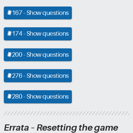
167 -
Show questions
[CRD]
174 -
Show questions
[CRD]
200 -
Show questions
[CRD]
276 -
Show questions
[CRD]
280 -
Show questions
[CRD]
Errata – Resetting the game