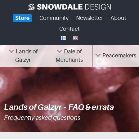
Skip
to
Store
Community
Newsletter
About
content
Contact
Lands of
Dale of
Peacemakers
Galzyr
Merchants
Lands of Galzyr – FAQ & errata
Frequently asked questions