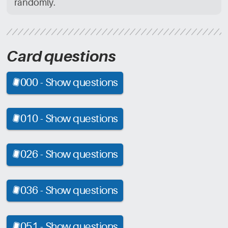
randomly.
Card questions
000 -
Show questions
[CRD]
010 -
Show questions
[CRD]
026 -
Show questions
[CRD]
036 -
Show questions
[CRD]
051 -
Show questions
[CRD]