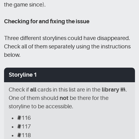
the game since).
Checking for and fixing the issue
Three different storylines could have disappeared.
Check all of them separately using the instructions
below.
Storyline 1
Check if
all
cards in this list are in the
library
[LBR]
.
One of them should
not
be there for the
storyline to be accessible.
[CRD]
116
[CRD]
117
[CRD]
118