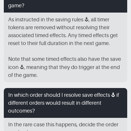
game?
As instructed in the saving rules
[SV]
, all timer
tokens are removed without resolving their
associated timed effects. Any timed effects get
reset to their full duration in the next game.
Note that some timed effects also have the save
icon
[SV]
, meaning that they do trigger at the end
of the game.
In which order should I resolve save effects
[SV]
if
different orders would result in different
outcomes?
In the rare case this happens, decide the order