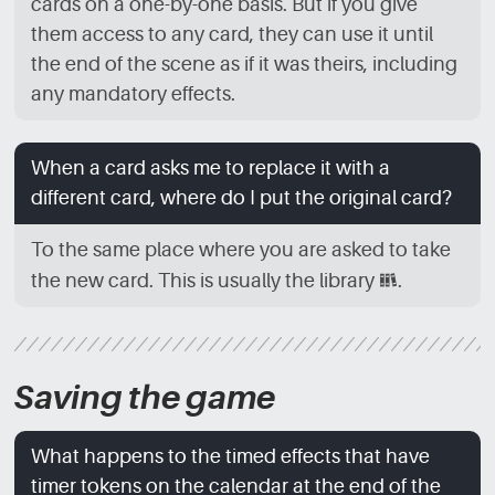
cards on a one-by-one basis. But if you give
them access to any card, they can use it until
the end of the scene as if it was theirs, including
any mandatory effects.
When a card asks me to replace it with a
different card, where do I put the original card?
To the same place where you are asked to take
the new card. This is usually the library
[LBR]
.
Saving the game
What happens to the timed effects that have
timer tokens on the calendar at the end of the