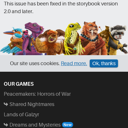
This issue has been fixed in the storybook version
2.0 and later.
Our site uses cookies.
Read more.
Ok, thanks
OUR GAMES
Peacemakers: Horrors of War
Shared Nightmares
Lands of Galzyr
Dreams and Mysteries