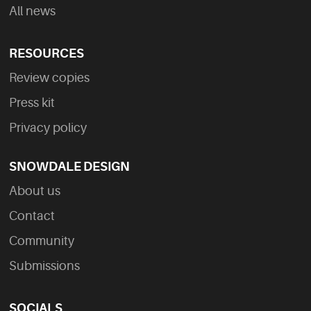
All news
RESOURCES
Review copies
Press kit
Privacy policy
SNOWDALE DESIGN
About us
Contact
Community
Submissions
SOCIALS