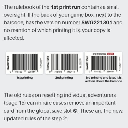
The rulebook of the
1st print run
contains a small
oversight. If the back of your game box, next to the
barcode, has the version number
SWG221301
and
no mention of which printing it is, your copy is
affected.
The old rules on resetting individual adventurers
(page 15) can in rare cases remove an important
card from the global save slot
[GLB]
. These are the new,
updated rules of the step 2: