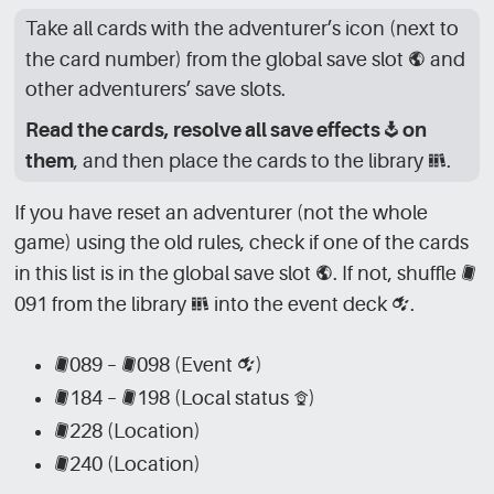
Take all cards with the adventurer’s icon (next to
the card number) from the global save slot
[GLB]
and
other adventurers’ save slots.
Read the cards, resolve all save effects
[SV]
on
them
, and then place the cards to the library
[LBR]
.
If you have reset an adventurer (not the whole
game) using the old rules, check if one of the cards
in this list is in the global save slot
[GLB]
. If not, shuffle
[CRD]
091 from the library
[LBR]
into the event deck
[CRD_EVN]
.
[CRD]
089 –
[CRD]
098 (Event
[CRD_EVN]
)
[CRD]
184 –
[CRD]
198 (Local status
[CRD_LCL]
)
[CRD]
228 (Location)
[CRD]
240 (Location)