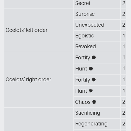
Secret
2
Surprise
2
Unexpected
2
Ocelots’ left order
Egoistic
1
Revoked
1
1
Fortify
[G_CIR]
1
Hunt
[G_CIR]
Ocelots’ right order
1
Fortify
[G_STA]
1
Hunt
[G_STA]
2
Chaos
[G_GEA]
Sacrificing
2
Regenerating
2