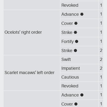
Revoked
1
1
Advance
[G_GEA]
1
Cover
[G_GEA]
Ocelots’ right order
1
Strike
[G_GEA]
1
Fortify
[G_CIR]
2
Strike
[G_CIR]
Swift
2
Impatient
2
Scarlet macaws’ left order
Cautious
1
Revoked
1
1
Advance
[G_CIR]
1
Cover
[G_CIR]