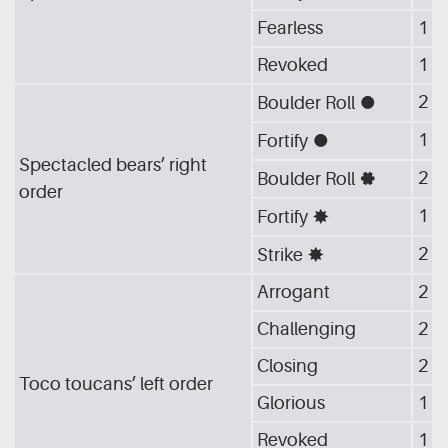
Fearless
1
Revoked
1
2
Boulder Roll
[G_CIR]
1
Fortify
[G_CIR]
Spectacled bears’ right
2
Boulder Roll
[G_GEA]
order
1
Fortify
[G_STA]
2
Strike
[G_STA]
Arrogant
2
Challenging
2
Closing
2
Toco toucans’ left order
Glorious
1
Revoked
1