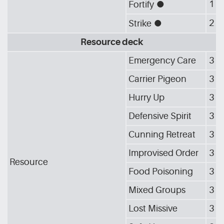
1
Fortify
[G_CIR]
2
Strike
[G_CIR]
Resource deck
Emergency Care
3
Carrier Pigeon
3
Hurry Up
3
Defensive Spirit
3
Cunning Retreat
3
Improvised Order
3
Resource
Food Poisoning
3
Mixed Groups
3
Lost Missive
3