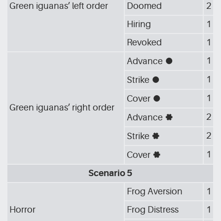
Green iguanas’ left order
Doomed
2
Hiring
1
Revoked
1
1
Advance
[G_CIR]
1
Strike
[G_CIR]
1
Cover
[G_CIR]
Green iguanas’ right order
2
Advance
[G_GEA]
2
Strike
[G_GEA]
1
Cover
[G_GEA]
Scenario 5
Frog Aversion
1
Horror
Frog Distress
1