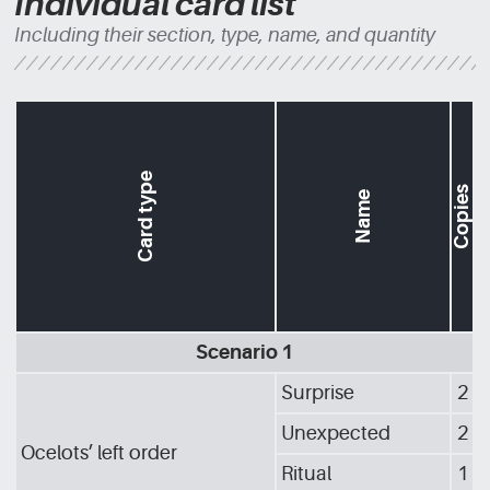
Individual card list
Including their section, type, name, and quantity
Card type
Copies
Name
Scenario 1
Surprise
2
Unexpected
2
Ocelots’ left order
Ritual
1