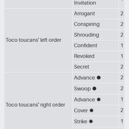
Invitation
Arrogant
2
Conspiring
2
Shrouding
2
Toco toucans’ left order
Confident
1
Revoked
1
Secret
2
2
Advance
[G_CIR]
2
Swoop
[G_CIR]
1
Advance
[G_STA]
Toco toucans’ right order
2
Cover
[G_STA]
1
Strike
[G_STA]