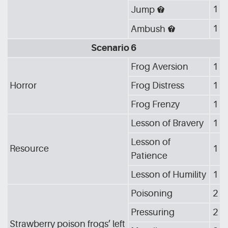
1
Jump
[DRE]
1
Ambush
[DRE]
Scenario 6
Frog Aversion
1
Horror
Frog Distress
1
Frog Frenzy
1
Lesson of Bravery
1
Lesson of
Resource
1
Patience
Lesson of Humility
1
Poisoning
2
Pressuring
2
Strawberry poison frogs’ left