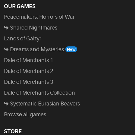
OUR GAMES
Peacemakers: Horrors of War
Shared Nightmares
Lands of Galzyr
Dreams and Mysteries
Dale of Merchants 1
Dale of Merchants 2
Dale of Merchants 3
Dale of Merchants Collection
Systematic Eurasian Beavers
Browse all games
STORE