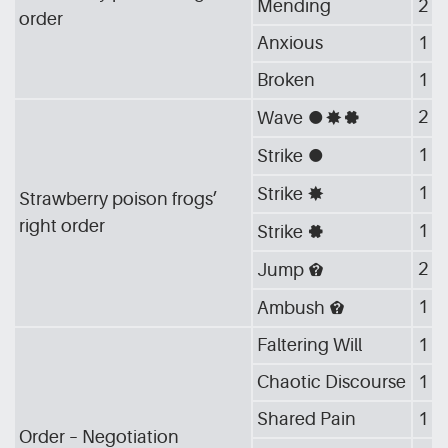
Mending
2
order
Anxious
1
Broken
1
2
Wave
[G_CIR]
[G_STA]
[G_GEA]
1
Strike
[G_CIR]
1
Strike
[G_STA]
Strawberry poison frogs’
right order
1
Strike
[G_GEA]
2
Jump
[DRE]
1
Ambush
[DRE]
Faltering Will
1
Chaotic Discourse
1
Shared Pain
1
Order – Negotiation