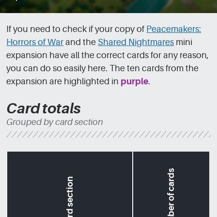
If you need to check if your copy of
Peacemakers:
Horrors of War
and the
Shared Nightmares
mini
expansion have all the correct cards for any reason,
you can do so easily here. The ten cards from the
expansion are highlighted in
purple
.
Card totals
Grouped by card section
Number of cards
Card section