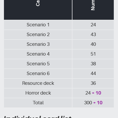
Scenario 1
24
Scenario 2
43
Scenario 3
40
Scenario 4
51
Scenario 5
38
Scenario 6
44
Resource deck
36
Horror deck
24
+ 10
Total
300
+ 10