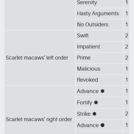
Serenity
1
Hasty Arguments
1
No Outsiders
1
Swift
2
Impatient
2
Scarlet macaws’ left order
Prime
2
Malicious
1
Revoked
1
1
Advance
[G_STA]
1
Fortify
[G_STA]
2
Strike
[G_STA]
Scarlet macaws’ right order
1
Advance
[G_CIR]