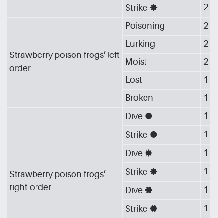
2
Strike
[G_STA]
Poisoning
2
Lurking
2
Strawberry poison frogs’ left
Moist
2
order
Lost
1
Broken
1
1
Dive
[G_CIR]
1
Strike
[G_CIR]
1
Dive
[G_STA]
1
Strike
[G_STA]
Strawberry poison frogs’
right order
1
Dive
[G_GEA]
1
Strike
[G_GEA]