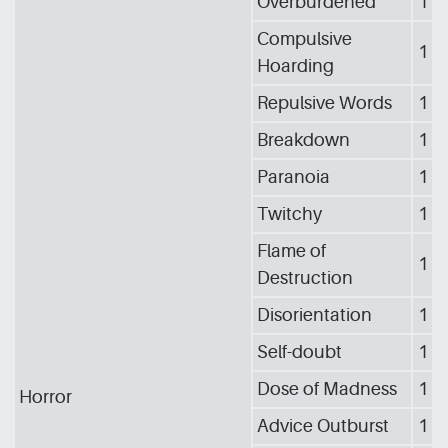
Overburdened
1
Compulsive
1
Hoarding
Repulsive Words
1
Breakdown
1
Paranoia
1
Twitchy
1
Flame of
1
Destruction
Disorientation
1
Self-doubt
1
Dose of Madness
1
Horror
Advice Outburst
1