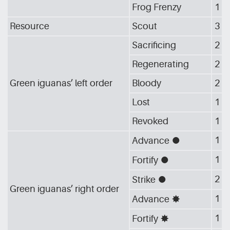
Frog Frenzy
1
Resource
Scout
3
Sacrificing
2
Regenerating
2
Green iguanas’ left order
Bloody
2
Lost
1
Revoked
1
1
Advance
[G_CIR]
1
Fortify
[G_CIR]
2
Strike
[G_CIR]
Green iguanas’ right order
1
Advance
[G_STA]
1
Fortify
[G_STA]