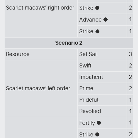
Scarlet macaws’ right order
2
Strike
[G_CIR]
1
Advance
[G_STA]
1
Strike
[G_STA]
Scenario 2
Resource
Set Sail
3
Swift
2
Impatient
2
Scarlet macaws’ left order
Prime
2
Prideful
1
Revoked
1
1
Fortify
[G_CIR]
2
Strike
[G_CIR]