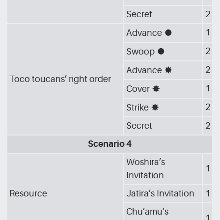
Secret
2
1
Advance
[G_CIR]
2
Swoop
[G_CIR]
2
Advance
[G_STA]
Toco toucans’ right order
1
Cover
[G_STA]
2
Strike
[G_STA]
Secret
2
Scenario 4
Woshira’s
1
Invitation
Resource
Jatira’s Invitation
1
Chu’amu’s
1