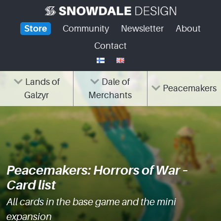
Skip
to
Store
Community
Newsletter
About
content
Contact
Lands of
Dale of
Peacemakers
Galzyr
Merchants
Peacemakers: Horrors of War –
Card list
All cards in the base game and the mini
expansion