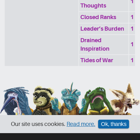
1
Thoughts
Closed Ranks
1
Leader’s Burden
1
Drained
1
Inspiration
Tides of War
1
Our site uses cookies.
Read more.
Ok, thanks