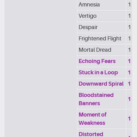
Amnesia
1
Vertigo
1
Despair
1
Frightened Flight
1
Mortal Dread
1
Echoing Fears
1
Stuck in a Loop
1
Downward Spiral
1
Bloodstained
1
Banners
Moment of
1
Weakness
Distorted