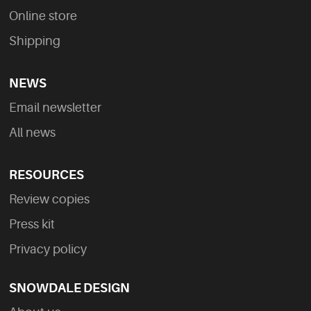
Online store
Shipping
NEWS
Email newsletter
All news
RESOURCES
Review copies
Press kit
Privacy policy
SNOWDALE DESIGN