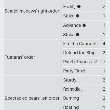
2
Fortify
[G_STA]
Scarlet macaws’ right order
1
Strike
[G_STA]
1
Advance
[G_GEA]
1
Strike
[G_GEA]
Fire the Cannon!
4
Defend the Ship!
2
Tuataras’ order
Patch Things Up!
1
Party Time!
1
Sturdy
2
Remedial
2
Spectacled bears’ left order
Burning
2
Roaring
1