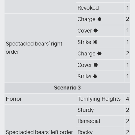
Revoked
1
2
Charge
[G_STA]
1
Cover
[G_STA]
1
Strike
[G_STA]
Spectacled bears’ right
order
2
Charge
[G_GEA]
1
Cover
[G_GEA]
1
Strike
[G_GEA]
Scenario 3
Horror
Terrifying Heights
4
Sturdy
2
Remedial
2
Spectacled bears’ left order
Rocky
2