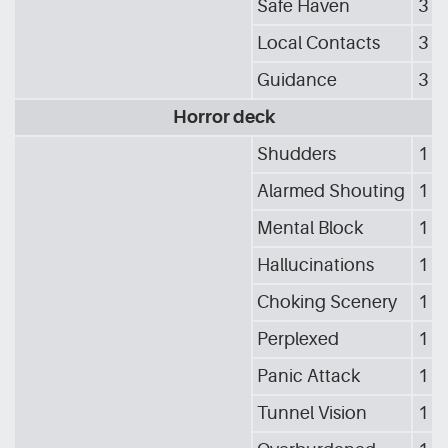
Safe Haven
3
Local Contacts
3
Guidance
3
Horror deck
Shudders
1
Alarmed Shouting
1
Mental Block
1
Hallucinations
1
Choking Scenery
1
Perplexed
1
Panic Attack
1
Tunnel Vision
1