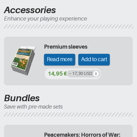
Accessories
Enhance your playing experience
Premium sleeves
Read more
Add to cart
14,95 €
~ 17,30 USD
Bundles
Save with pre-made sets
Peacemakers: Horrors of War: