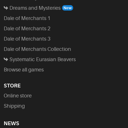
Dreams and Mysteries
Dale of Merchants 1
Dale of Merchants 2
Dale of Merchants 3
Dale of Merchants Collection
Systematic Eurasian Beavers
Browse all games
STORE
Online store
Shipping
NEWS