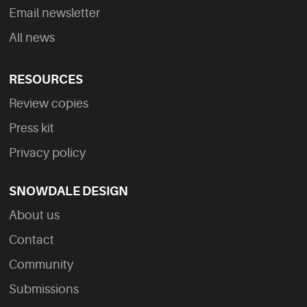
Email newsletter
All news
RESOURCES
Review copies
Press kit
Privacy policy
SNOWDALE DESIGN
About us
Contact
Community
Submissions