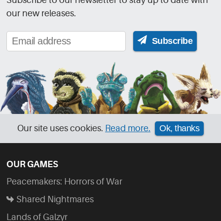
our new releases.
Subscribe
Our site uses cookies.
Read more.
Ok, thanks
OUR GAMES
Peacemakers: Horrors of War
Shared Nightmares
Lands of Galzyr