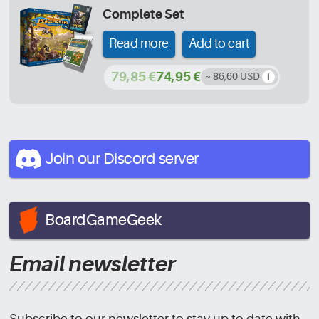
Complete Set
Read more
Add to cart
79,85 €
74,95 €
~ 86,60 USD
Join our Discord
server
BoardGameGeek
Email newsletter
Subscribe to our newsletter to stay up to date with