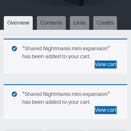
Overview
Contents
Links
Credits
“Shared Nightmares mini expansion”
has been added to your cart.
View cart
“Shared Nightmares mini expansion”
has been added to your cart.
View cart