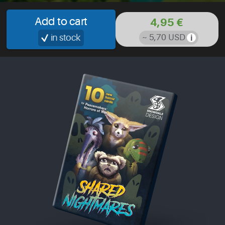
Add to cart
4,95 €
in stock
~ 5,70 USD