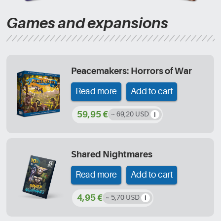
Games and expansions
Peacemakers: Horrors of War
Read more
Add to cart
59,95 €
~ 69,20 USD
Shared Nightmares
Read more
Add to cart
4,95 €
~ 5,70 USD