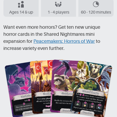
Ages 14 & up
1 - 4 players
60 - 120 minutes
Want even more horrors? Get ten new unique
horror cards in the Shared Nightmares mini
expansion for
Peacemakers: Horrors of War
to
increase variety even further.