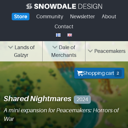
Skip
to
Store
Community
Newsletter
About
content
Contact
Lands of
Dale of
Peacemakers
Galzyr
Merchants
Shopping cart
2
Shared Nightmares
2024
A mini expansion for Peacemakers: Horrors of
War