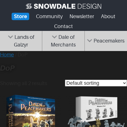
Skip
to
Store
Community
Newsletter
About
content
Contact
Lands of
Dale of
Peacemakers
Galzyr
Merchants
Home
/ DoP
DoP
Showing all 2 results