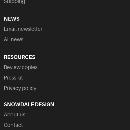
Shipping
NEWS
Email newsletter
All news
RESOURCES
Review copies
Press kit
Privacy policy
SNOWDALE DESIGN
About us
Contact