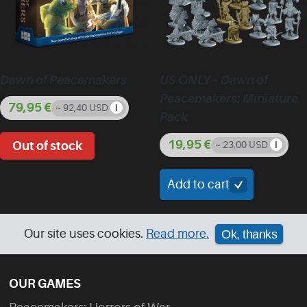
Dawn of Peacemakers
US ONLY – Dawn of
Peacemakers: Miniature
79,95
€
~ 92,40 USD
Pack
19,95
€
~ 23,00 USD
Add to cart
Our site uses cookies.
Read more.
Ok, thanks
OUR GAMES