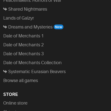
Peacemakers: Horrors of War
Shared Nightmares
Lands of Galzyr
Dreams and Mysteries
Dale of Merchants 1
Dale of Merchants 2
Dale of Merchants 3
Dale of Merchants Collection
Systematic Eurasian Beavers
Browse all games
STORE
Online store