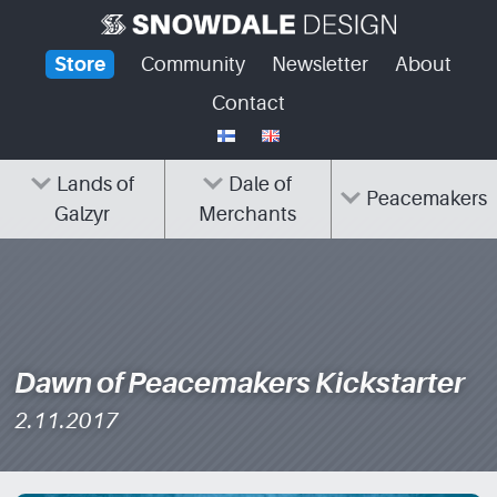
Skip
to
Store
Community
Newsletter
About
content
Contact
Lands of
Dale of
Peacemakers
Galzyr
Merchants
Dawn of Peacemakers Kickstarter
2.11.2017