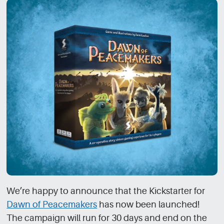
We’re happy to announce that the Kickstarter for
Dawn of Peacemakers
has now been launched!
The campaign will run for 30 days and end on the