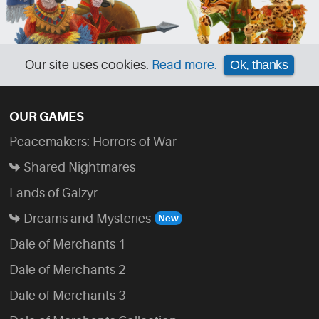
Our site uses cookies.
Read more.
Ok, thanks
OUR GAMES
Peacemakers: Horrors of War
Shared Nightmares
Lands of Galzyr
Dreams and Mysteries
Dale of Merchants 1
Dale of Merchants 2
Dale of Merchants 3