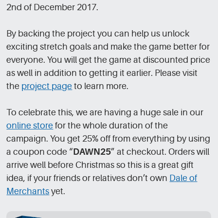
2nd of December 2017.
By backing the project you can help us unlock
exciting stretch goals and make the game better for
everyone. You will get the game at discounted price
as well in addition to getting it earlier. Please visit
the
project page
to learn more.
To celebrate this, we are having a huge sale in our
online store
for the whole duration of the
campaign. You get 25% off from everything by using
a coupon code “
DAWN25
” at checkout. Orders will
arrive well before Christmas so this is a great gift
idea, if your friends or relatives don’t own
Dale of
Merchants
yet.