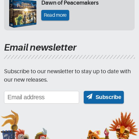
Dawn of Peacemakers
Read more
Email newsletter
Subscribe to our newsletter to stay up to date with
our new releases.
Subscribe