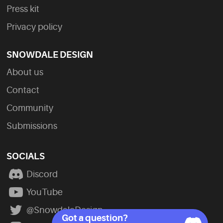
Press kit
Privacy policy
SNOWDALE DESIGN
About us
Contact
Community
Submissions
SOCIALS
Discord
YouTube
@SnowdaleDesign
Got a question?