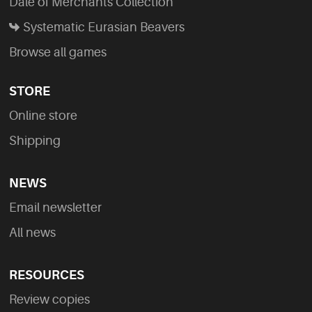
Dale of Merchants Collection
Systematic Eurasian Beavers
Browse all games
STORE
Online store
Shipping
NEWS
Email newsletter
All news
RESOURCES
Review copies