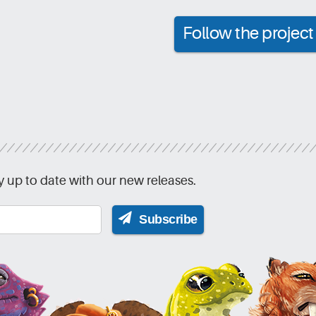
Follow the proje
y up to date with our new releases.
Subscribe