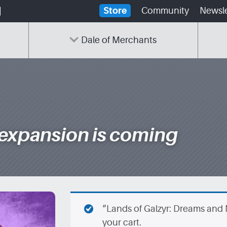
Store
Community
Newsle
Dale of Merchants
 expansion is coming
“Lands of Galzyr: Dreams and
your cart.