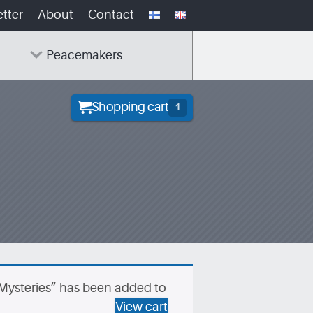
tter
About
Contact
Peacemakers
Shopping cart
1
 Mysteries” has been added to
View cart