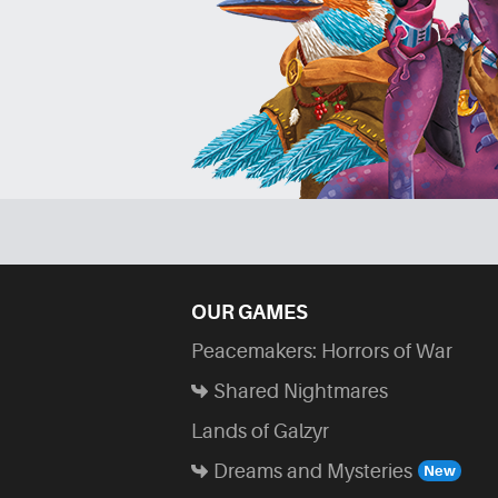
OUR GAMES
Peacemakers: Horrors of War
Shared Nightmares
Lands of Galzyr
Dreams and Mysteries