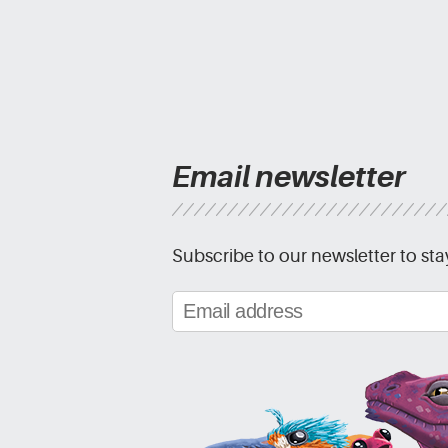
Email newsletter
Subscribe to our newsletter to sta