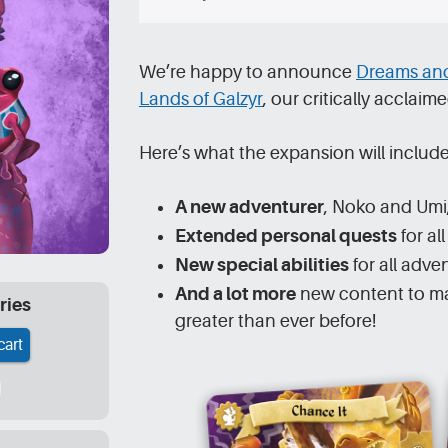
We’re happy to announce
Dreams and
Lands of Galzyr
, our critically accla
Here’s what the expansion will include
A new adventurer
, Noko and Umi
Extended personal quests
for al
New special abilities
for all adve
And a lot more
new content to ma
ries
greater than ever before!
cart