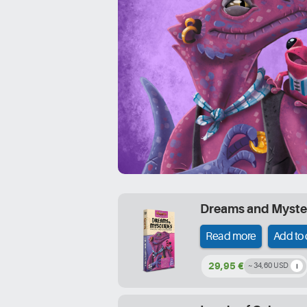
Dreams and Myste
Read more
Add to 
29,95 €
~ 34,60 USD