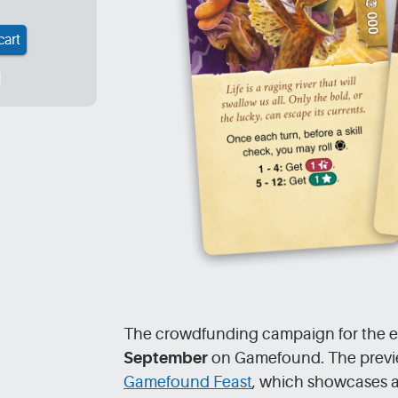
cart
The crowdfunding campaign for the ex
September
on Gamefound. The preview 
Gamefound Feast
, which showcases 