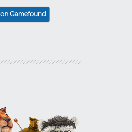
ct on Gamefound