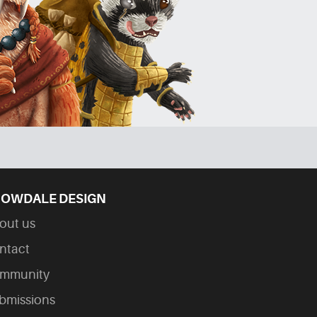
OWDALE DESIGN
out us
ntact
mmunity
bmissions