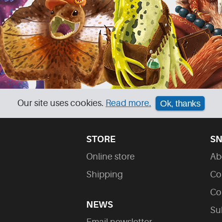
Our site uses cookies.
Read more.
Ok, thanks
STORE
SN
Online store
Ab
Shipping
Co
Co
NEWS
Su
Email newsletter