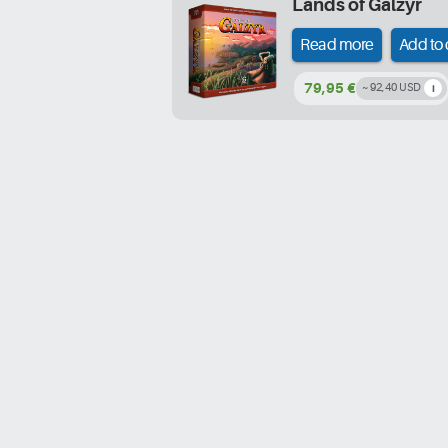
Lands of Galzyr
Read more
Add to 
79,95 €
~ 92,40 USD