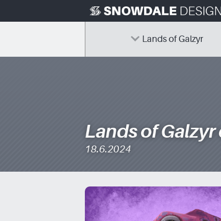
Skip
to
content
Lands of Galzyr
Lands of Galzyr
18.6.2024