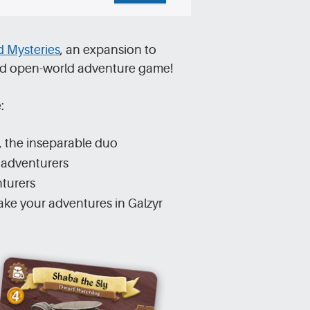
 Mysteries
, an expansion to
imed open-world adventure game!
:
, the inseparable duo
l adventurers
nturers
ke your adventures in Galzyr