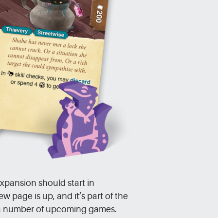
pansion should start in
page is up, and it’s part of the
a number of upcoming games.