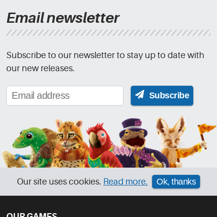
Email newsletter
Subscribe to our newsletter to stay up to date with
our new releases.
Subscribe
Our site uses cookies.
Read more.
Ok, thanks
OUR GAMES