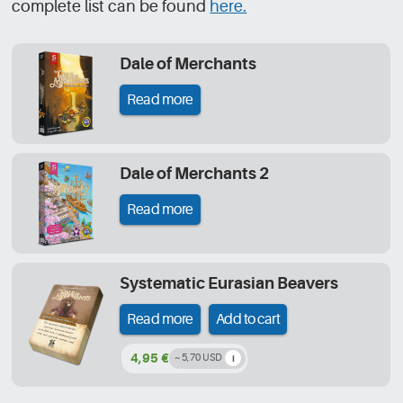
complete list can be found
here.
Dale of Merchants
Read more
Dale of Merchants 2
Read more
Systematic Eurasian Beavers
Read more
Add to cart
4,95 €
~ 5,70 USD