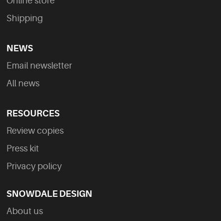
Online store
Shipping
NEWS
Email newsletter
All news
RESOURCES
Review copies
Press kit
Privacy policy
SNOWDALE DESIGN
About us