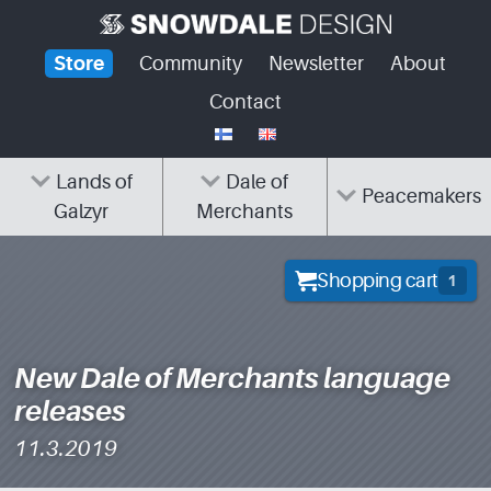
Skip
to
Store
Community
Newsletter
About
content
Contact
Lands of
Dale of
Peacemakers
Galzyr
Merchants
Shopping cart
1
New Dale of Merchants language
releases
11.3.2019