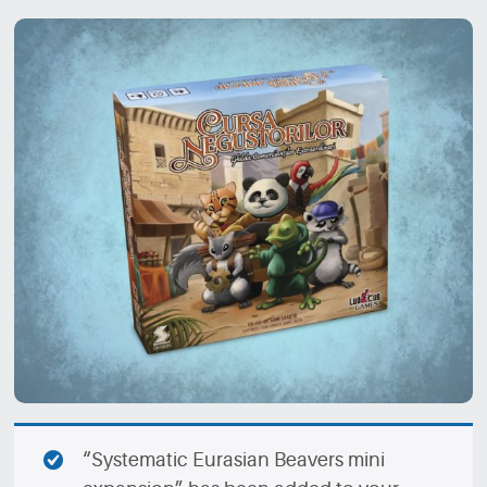
“Systematic Eurasian Beavers mini