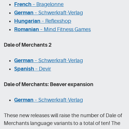
French
– Bragelonne
German
– Schwerkraft-Verlag
Hungarian
– Reflexshop
Romanian
– Mind Fitness Games
Dale of Merchants 2
German
– Schwerkraft-Verlag
Spanish
– Devir
Dale of Merchants: Beaver expansion
German
– Schwerkraft-Verlag
These new releases will raise the number of Dale of
Merchants language variants to a total of ten! The