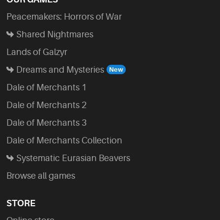
Peacemakers: Horrors of War
Shared Nightmares
Lands of Galzyr
Dreams and Mysteries
Dale of Merchants 1
Dale of Merchants 2
Dale of Merchants 3
Dale of Merchants Collection
Systematic Eurasian Beavers
Browse all games
STORE