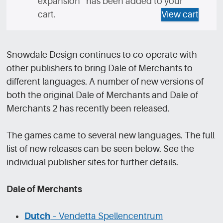
expansion” has been added to your
cart.
View cart
Snowdale Design continues to co-operate with
other publishers to bring Dale of Merchants to
different languages. A number of new versions of
both the original Dale of Merchants and Dale of
Merchants 2 has recently been released.
The games came to several new languages. The full
list of new releases can be seen below. See the
individual publisher sites for further details.
Dale of Merchants
Dutch
– Vendetta Spellencentrum