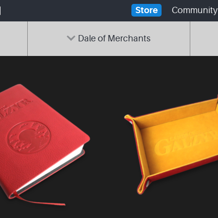
Store
Community
Dale of Merchants