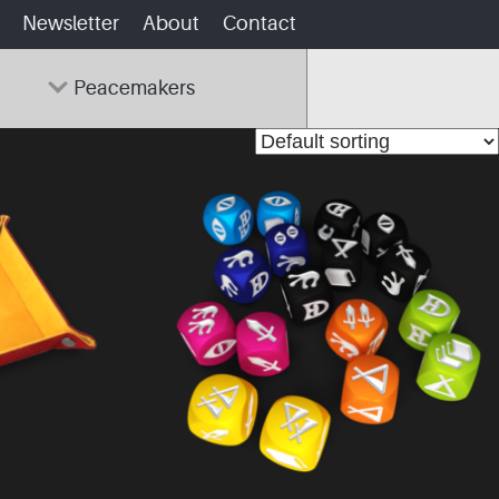
Newsletter
About
Contact
Peacemakers