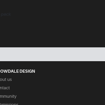
e pack
OWDALE DESIGN
out us
ntact
mmunity
bmissions