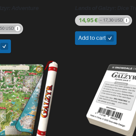
lzyr: Adventure
Lands of Galzyr: Dice Tr
14,95
€
~ 17,30 USD
,50 USD
Add to cart
t