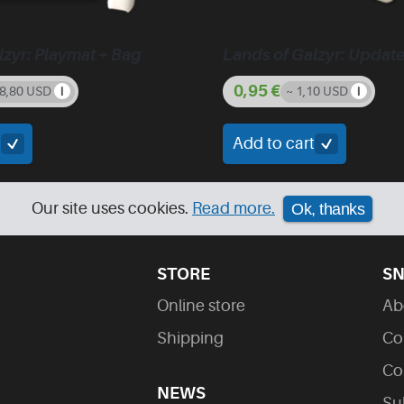
lzyr: Playmat + Bag
Lands of Galzyr: Updat
0,95
€
28,80 USD
~ 1,10 USD
t
Add to cart
Our site uses cookies.
Read more.
Ok, thanks
STORE
SN
Online store
Ab
Shipping
Co
Co
NEWS
Su