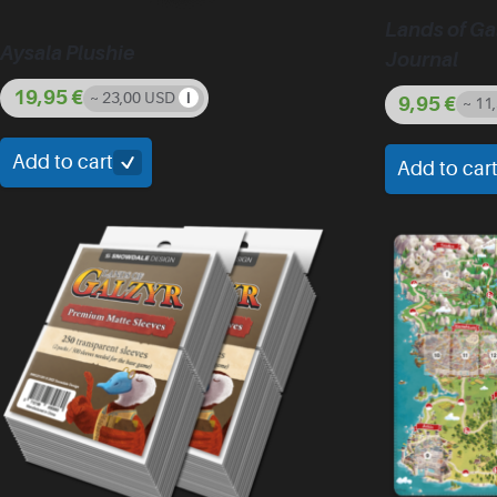
Lands of Ga
Aysala Plushie
Journal
19,95
€
~ 23,00 USD
9,95
€
~ 11
Add to cart
Add to car