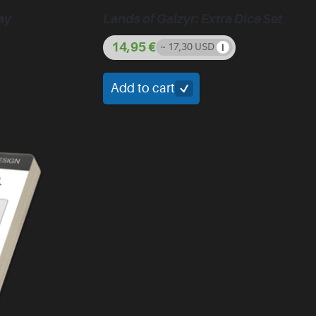
ay
Lands of Galzyr: Extra Dice Set
14,95
€
~ 17,30 USD
Add to cart