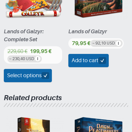
Lands of Galzyr:
Lands of Galzyr
Complete Set
79,95
€
~ 92,10 USD
229,60
€
199,95
€
Original
Current
~ 230,40 USD
Add to cart
price
price
was:
is:
Select options
229,60 €.
199,95 €.
Related products