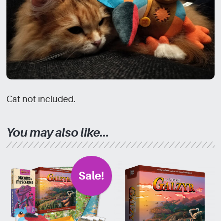
Cat not included.
You may also like…
Sale!