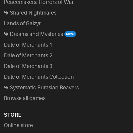
Peacemakers: Horrors of War
Shared Nightmares
Lands of Galzyr
Dreams and Mysteries
Dale of Merchants 1
Dale of Merchants 2
Dale of Merchants 3
Dale of Merchants Collection
Systematic Eurasian Beavers
Browse all games
STORE
Online store