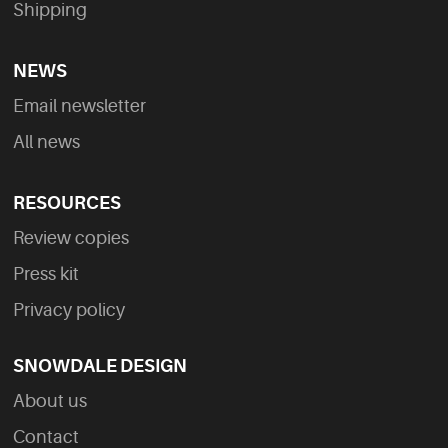
Shipping
NEWS
Email newsletter
All news
RESOURCES
Review copies
Press kit
Privacy policy
SNOWDALE DESIGN
About us
Contact