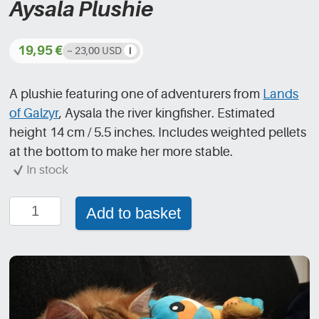
Aysala Plushie
19,95
€
~ 23,00 USD
A plushie featuring one of adventurers from
Lands
of Galzyr
, Aysala the river kingfisher. Estimated
height 14 cm / 5.5 inches. Includes weighted pellets
at the bottom to make her more stable.
In stock
Aysala
Add to basket
Plushie
quantity