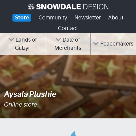
Skip
to
Store
Community
Newsletter
About
content
Contact
Lands of
Dale of
Peacemakers
Galzyr
Merchants
Aysala Plushie
Online store