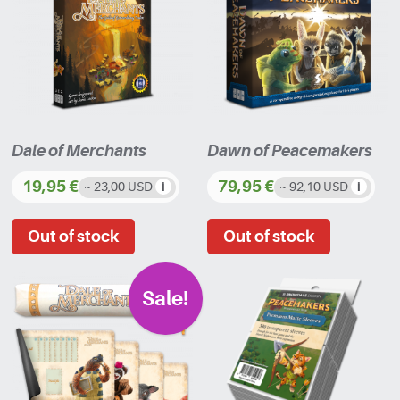
Dale of Merchants
Dawn of Peacemakers
19,95
€
79,95
€
~ 23,00 USD
~ 92,10 USD
Sale!