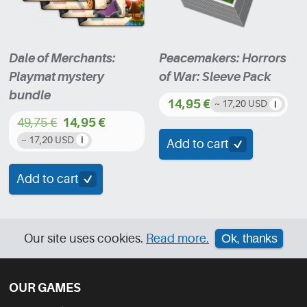
Dale of Merchants:
Peacemakers: Horrors
Playmat mystery
of War: Sleeve Pack
bundle
14,95
€
~ 17,20 USD
49,75
€
14,95
€
Original
Current
~ 17,20 USD
Add to cart
price
price
was:
is:
Add to cart
49,75 €.
14,95 €.
Our site uses cookies.
Read more.
Ok, thanks
OUR GAMES