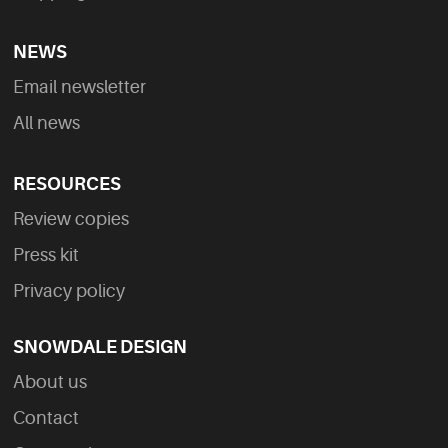
NEWS
Email newsletter
All news
RESOURCES
Review copies
Press kit
Privacy policy
SNOWDALE DESIGN
About us
Contact