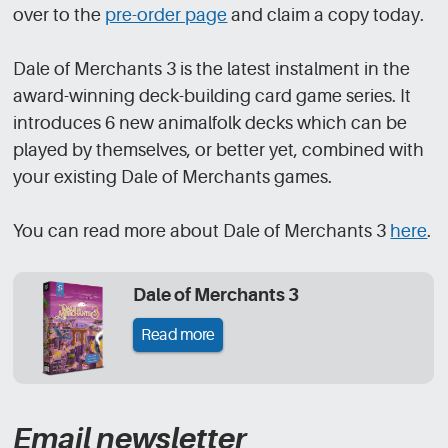
over to the
pre-order page
and claim a copy today.
Dale of Merchants 3 is the latest instalment in the
award-winning deck-building card game series. It
introduces 6 new animalfolk decks which can be
played by themselves, or better yet, combined with
your existing Dale of Merchants games.
You can read more about Dale of Merchants 3
here
.
Dale of Merchants 3
Read more
Email newsletter