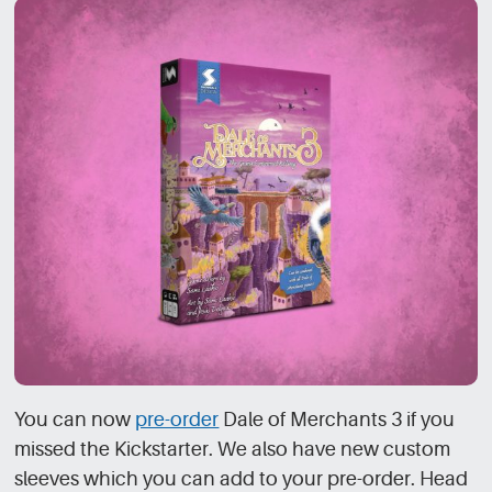
You can now
pre-order
Dale of Merchants 3 if you
missed the Kickstarter. We also have new custom
sleeves which you can add to your pre-order. Head