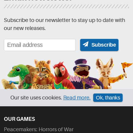
Subscribe to our newsletter to stay up to date with
our new releases.
Subscribe
Our site uses cookies.
Read more.
Ok, thanks
OUR GAMES
Peacemakers: Horrors of War