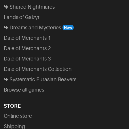
Shared Nightmares
Lands of Galzyr
Dreams and Mysteries
Dale of Merchants 1
Dale of Merchants 2
Dale of Merchants 3
Dale of Merchants Collection
Systematic Eurasian Beavers
Browse all games
STORE
Online store
Shipping