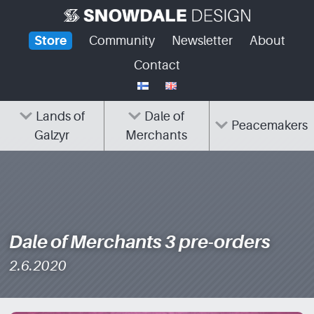
Skip
to
Store
Community
Newsletter
About
content
Contact
Lands of
Dale of
Peacemakers
Galzyr
Merchants
Dale of Merchants 3 pre-orders
2.6.2020