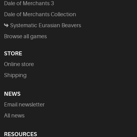
Dale of Merchants 3
Dale of Merchants Collection
Systematic Eurasian Beavers
Browse all games
STORE
Online store
Shipping
NEWS
Email newsletter
All news
RESOURCES