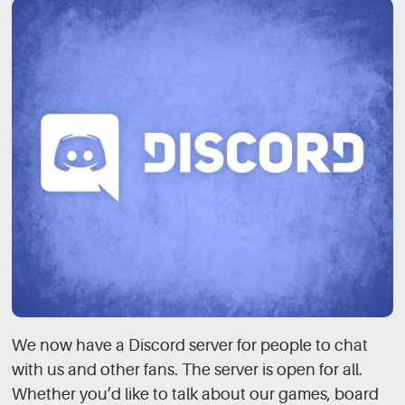
We now have a Discord server for people to chat
with us and other fans. The server is open for all.
Whether you’d like to talk about our games, board