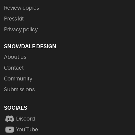
Review copies
Press kit
Privacy policy
SNOWDALE DESIGN
About us
Contact
Community
Submissions
SOCIALS
Discord
YouTube