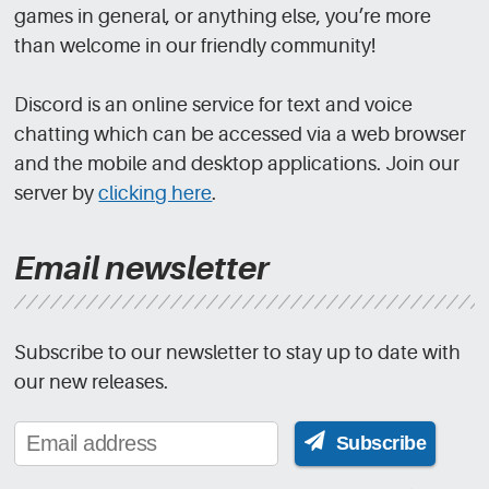
games in general, or anything else, you’re more
than welcome in our friendly community!
Discord is an online service for text and voice
chatting which can be accessed via a web browser
and the mobile and desktop applications. Join our
server by
clicking here
.
Email newsletter
Subscribe to our newsletter to stay up to date with
our new releases.
Subscribe