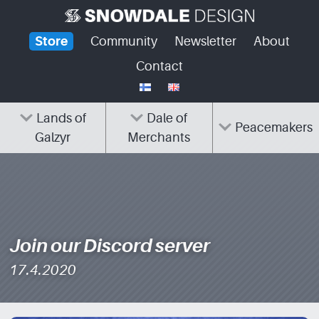
Skip
to
Store
Community
Newsletter
About
content
Contact
Lands of
Dale of
Peacemakers
Galzyr
Merchants
Join our Discord server
17.4.2020