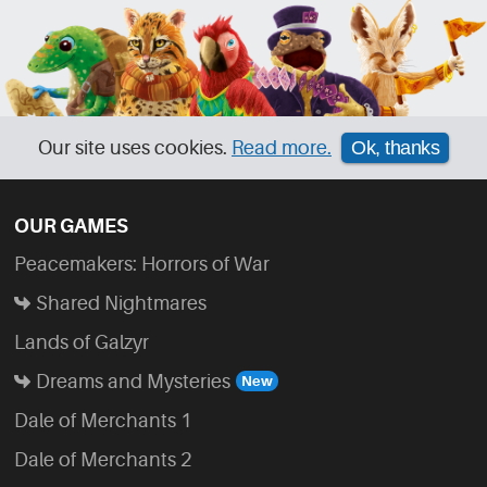
Our site uses cookies.
Read more.
Ok, thanks
OUR GAMES
Peacemakers: Horrors of War
Shared Nightmares
Lands of Galzyr
Dreams and Mysteries
Dale of Merchants 1
Dale of Merchants 2