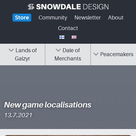
Skip
to
Store
Community
Newsletter
About
content
Contact
Lands of
Dale of
Peacemakers
Galzyr
Merchants
New game localisations
13.7.2021