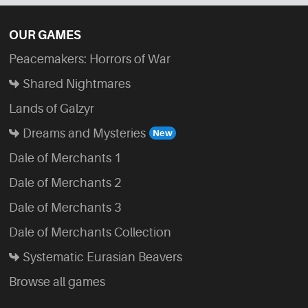
OUR GAMES
Peacemakers: Horrors of War
Shared Nightmares
Lands of Galzyr
Dreams and Mysteries
Dale of Merchants 1
Dale of Merchants 2
Dale of Merchants 3
Dale of Merchants Collection
Systematic Eurasian Beavers
Browse all games