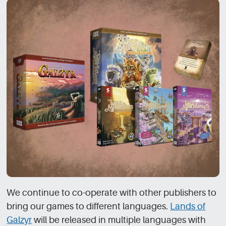
We continue to co-operate with other publishers to
bring our games to different languages.
Lands of
Galzyr
will be released in multiple languages with