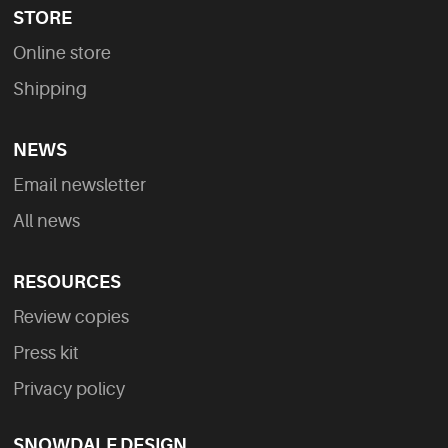
STORE
Online store
Shipping
NEWS
Email newsletter
All news
RESOURCES
Review copies
Press kit
Privacy policy
SNOWDALE DESIGN