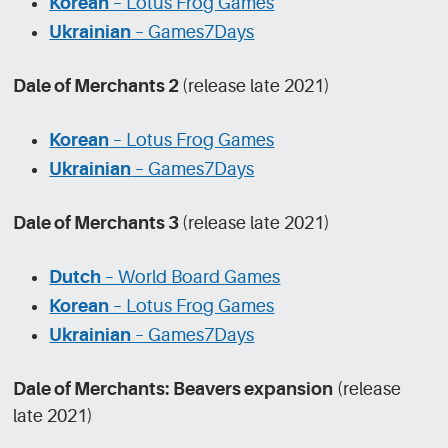
Korean
– Lotus Frog Games
Ukrainian
– Games7Days
Dale of Merchants 2
(release late 2021)
Korean
– Lotus Frog Games
Ukrainian
– Games7Days
Dale of Merchants 3
(release late 2021)
Dutch
– World Board Games
Korean
– Lotus Frog Games
Ukrainian
– Games7Days
Dale of Merchants: Beavers expansion
(release
late 2021)