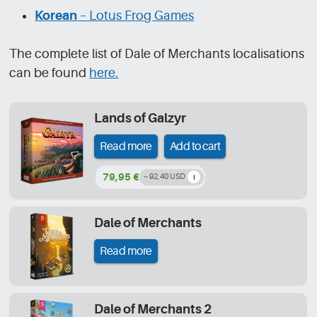
Korean
– Lotus Frog Games
The complete list of Dale of Merchants localisations
can be found
here.
Lands of Galzyr
Read more
Add to cart
79,95 €
~ 92,40 USD
Dale of Merchants
Read more
Dale of Merchants 2