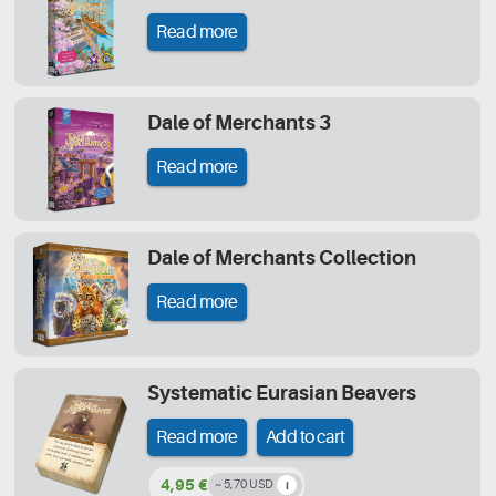
Read more
Dale of Merchants 3
Read more
Dale of Merchants Collection
Read more
Systematic Eurasian Beavers
Read more
Add to cart
4,95 €
~ 5,70 USD