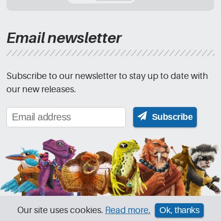
Email newsletter
Subscribe to our newsletter to stay up to date with
our new releases.
Subscribe
Our site uses cookies.
Read more.
Ok, thanks