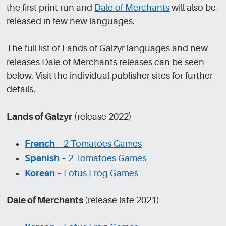
the first print run and
Dale of Merchants
will also be
released in few new languages.
The full list of Lands of Galzyr languages and new
releases Dale of Merchants releases can be seen
below. Visit the individual publisher sites for further
details.
Lands of Galzyr
(release 2022)
French
– 2 Tomatoes Games
Spanish
– 2 Tomatoes Games
Korean
– Lotus Frog Games
Dale of Merchants
(release late 2021)