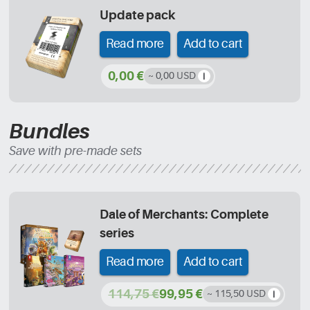
Update pack
Read more
Add to cart
0,00 €
~ 0,00 USD
Bundles
Save with pre-made sets
Dale of Merchants: Complete
series
Read more
Add to cart
114,75 €
99,95 €
~ 115,50 USD