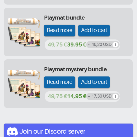
Playmat bundle
Read more
Add to cart
49,75 €
39,95 €
~ 46,20 USD
Playmat mystery bundle
Read more
Add to cart
49,75 €
14,95 €
~ 17,30 USD
Join our Discord
server