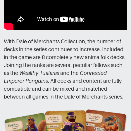
With Dale of Merchants Collection, the number of
decks in the series continues to increase. Included
in the game are 8 completely new animalfolk decks.
Joining the ranks are several peculiar fellows such
as the
Wealthy Tuataras
and the
Connected
Emperor Penguins
. All decks and content are fully
compatible and can be mixed and matched
between all games in the Dale of Merchants series.