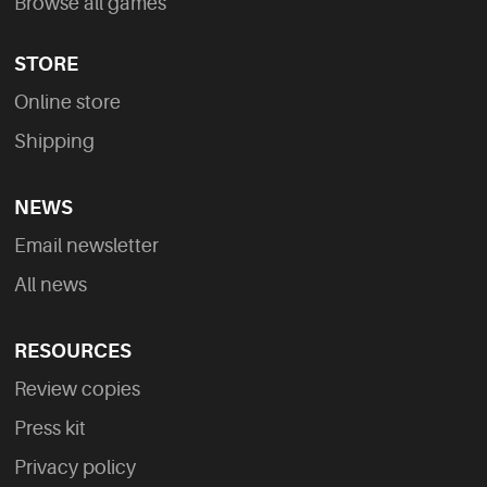
Browse all games
STORE
Online store
Shipping
NEWS
Email newsletter
All news
RESOURCES
Review copies
Press kit
Privacy policy