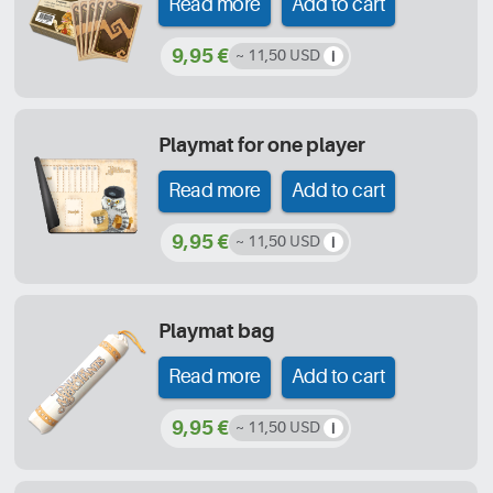
Read more
Add to cart
9,95 €
~ 11,50 USD
Playmat for one player
Read more
Add to cart
9,95 €
~ 11,50 USD
Playmat bag
Read more
Add to cart
9,95 €
~ 11,50 USD