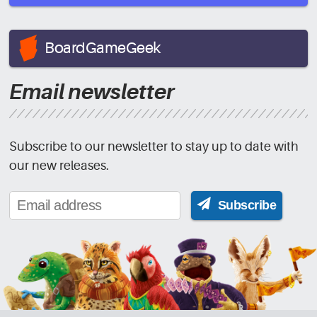
BoardGameGeek
Email newsletter
Subscribe to our newsletter to stay up to date with
our new releases.
Subscribe