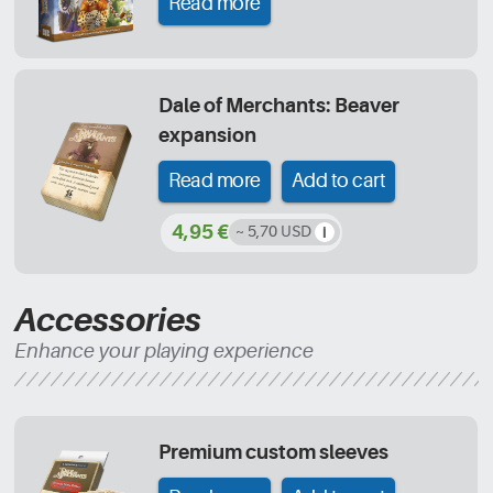
Read more
Dale of Merchants: Beaver
expansion
Read more
Add to cart
4,95 €
~ 5,70 USD
Accessories
Enhance your playing experience
Premium custom sleeves