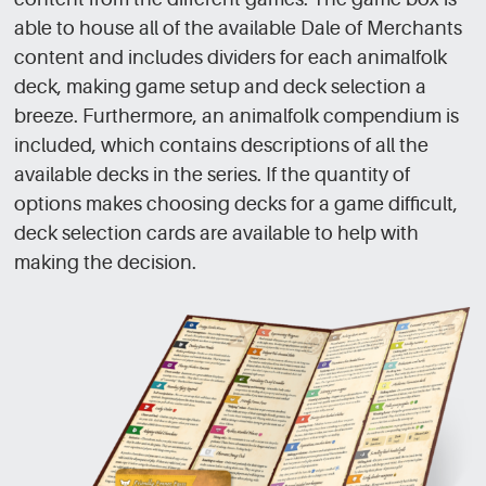
able to house all of the available Dale of Merchants
content and includes dividers for each animalfolk
deck, making game setup and deck selection a
breeze. Furthermore, an animalfolk compendium is
included, which contains descriptions of all the
available decks in the series. If the quantity of
options makes choosing decks for a game difficult,
deck selection cards are available to help with
making the decision.