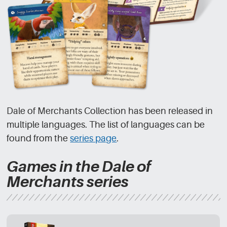
Dale of Merchants Collection has been released in
multiple languages. The list of languages can be
found from the
series page
.
Games in the Dale of
Merchants series