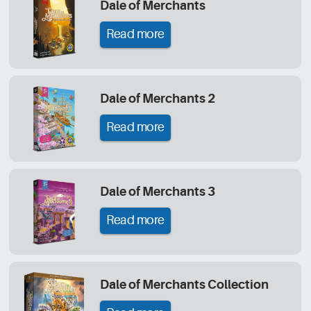
Dale of Merchants
Read more
Dale of Merchants 2
Read more
Dale of Merchants 3
Read more
Dale of Merchants Collection