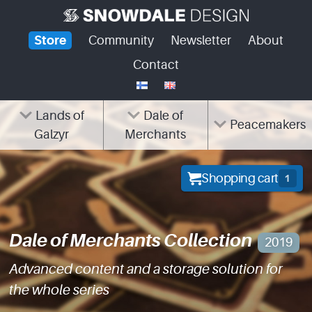
Skip
to
Store
Community
Newsletter
About
content
Contact
Lands of
Dale of
Peacemakers
Galzyr
Merchants
Shopping cart
1
Dale of Merchants Collection
2019
Advanced content and a storage solution for
the whole series