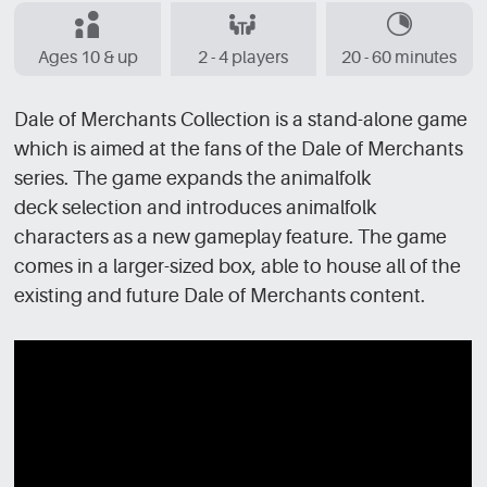
Ages 10 & up
2 - 4 players
20 - 60 minutes
Dale of Merchants Collection is a stand-alone game
which is aimed at the fans of the Dale of Merchants
series. The game expands the animalfolk
deck selection and introduces animalfolk
characters as a new gameplay feature. The game
comes in a larger-sized box, able to house all of the
existing and future Dale of Merchants content.