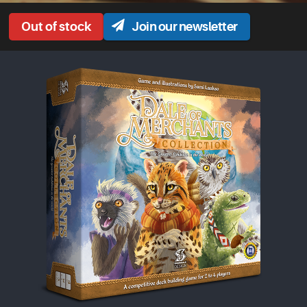
Join our newsletter