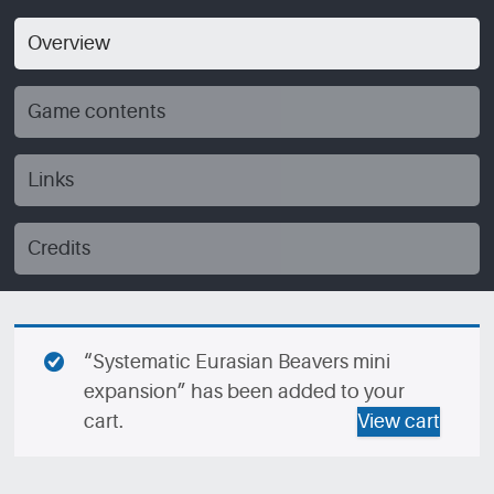
Overview
Game contents
Links
Credits
“Systematic Eurasian Beavers mini
expansion” has been added to your
cart.
View cart