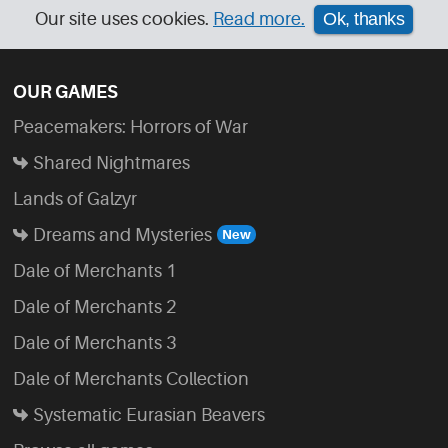
Our site uses cookies.
Read more.
Ok, thanks
OUR GAMES
Peacemakers: Horrors of War
Shared Nightmares
Lands of Galzyr
Dreams and Mysteries
Dale of Merchants 1
Dale of Merchants 2
Dale of Merchants 3
Dale of Merchants Collection
Systematic Eurasian Beavers