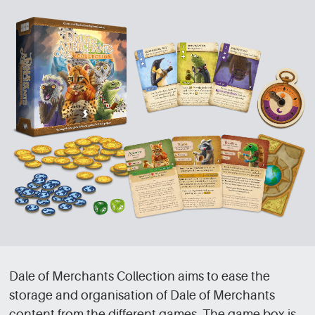
Dale of Merchants Collection aims to ease the
storage and organisation of Dale of Merchants
content from the different games. The game box is