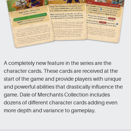
A completely new feature in the series are the
character cards. These cards are received at the
start of the game and provide players with unique
and powerful abilities that drastically influence the
game. Dale of Merchants Collection includes
dozens of different character cards adding even
more depth and variance to gameplay.