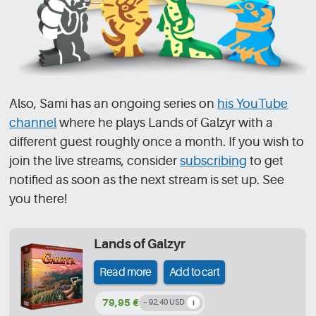
Also, Sami has an ongoing series on
his YouTube
channel
where he plays Lands of Galzyr with a
different guest roughly once a month. If you wish to
join the live streams, consider
subscribing
to get
notified as soon as the next stream is set up. See
you there!
Lands of Galzyr
Read more
Add to cart
79,95 €
~ 92,40 USD