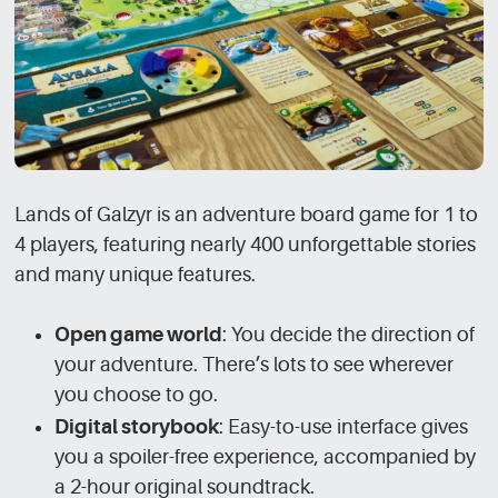
Lands of Galzyr is an adventure board game for 1 to
4 players, featuring nearly 400 unforgettable stories
and many unique features.
Open game world
: You decide the direction of
your adventure. There’s lots to see wherever
you choose to go.
Digital storybook
: Easy-to-use interface gives
you a spoiler-free experience, accompanied by
a 2-hour original soundtrack.