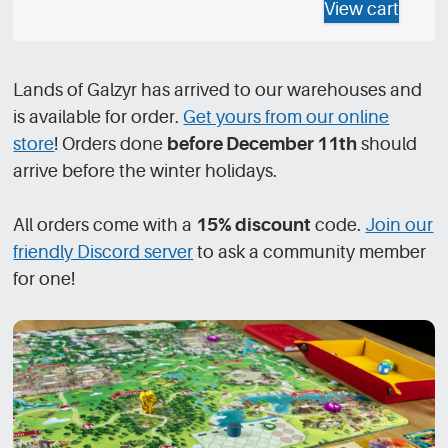
View cart
Lands of Galzyr has arrived to our warehouses and
is available for order.
Get yours from our online
store
! Orders done
before December 11th
should
arrive before the winter holidays.
All orders come with a
15% discount
code.
Join our
friendly Discord server
to ask a community member
for one!