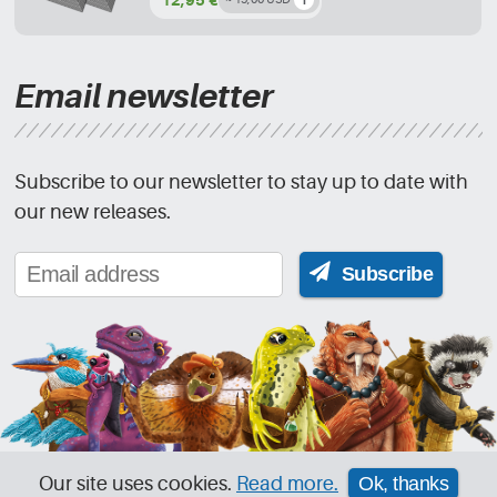
Email newsletter
Subscribe to our newsletter to stay up to date with
our new releases.
Subscribe
Our site uses cookies.
Read more.
Ok, thanks