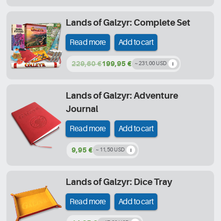
Lands of Galzyr: Complete Set
Read more
Add to cart
229,60 €
199,95 €
~ 231,00 USD
Lands of Galzyr: Adventure
Journal
Read more
Add to cart
9,95 €
~ 11,50 USD
Lands of Galzyr: Dice Tray
Read more
Add to cart