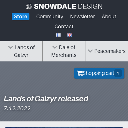
Skip
to
Store
Community
Newsletter
About
content
Contact
Lands of
Dale of
Peacemakers
Galzyr
Merchants
Shopping cart
1
Lands of Galzyr released
7.12.2022