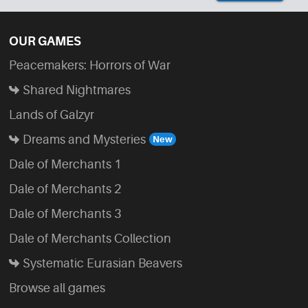
OUR GAMES
Peacemakers: Horrors of War
Shared Nightmares
Lands of Galzyr
Dreams and Mysteries
Dale of Merchants 1
Dale of Merchants 2
Dale of Merchants 3
Dale of Merchants Collection
Systematic Eurasian Beavers
Browse all games