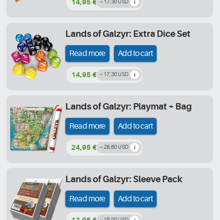
14,95 €
~ 17,30 USD
Lands of Galzyr: Extra Dice Set
Read more
Add to cart
14,95 €
~ 17,30 USD
Lands of Galzyr: Playmat + Bag
Read more
Add to cart
24,95 €
~ 28,80 USD
Lands of Galzyr: Sleeve Pack
Read more
Add to cart
12,95 €
~ 15,00 USD