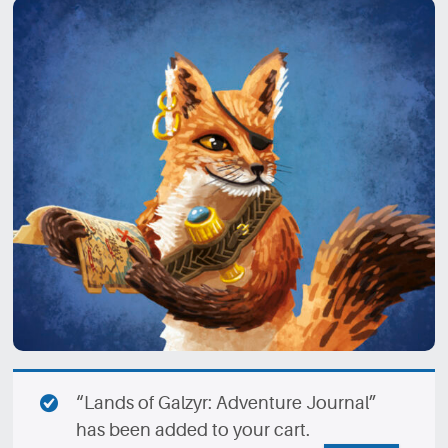
“Lands of Galzyr: Adventure Journal”
has been added to your cart.