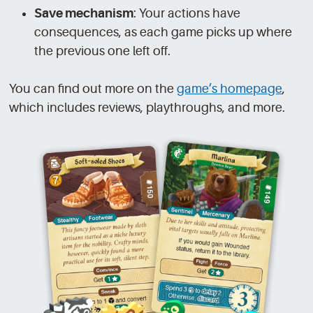
Save mechanism
: Your actions have
consequences, as each game picks up where
the previous one left off.
You can find out more on the
game’s homepage
,
which includes reviews, playthroughs, and more.