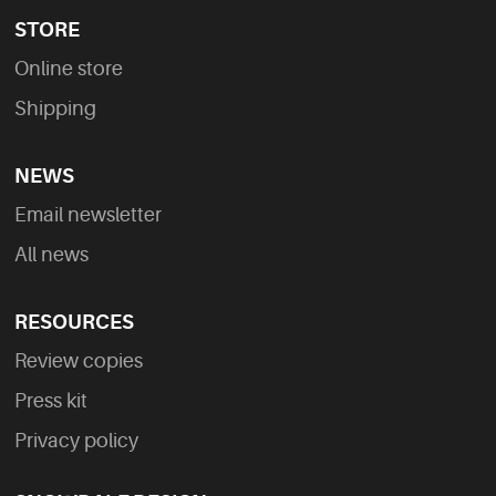
STORE
Online store
Shipping
NEWS
Email newsletter
All news
RESOURCES
Review copies
Press kit
Privacy policy