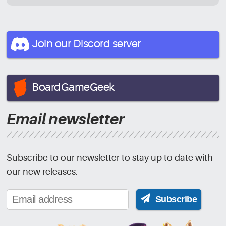
Join our Discord
server
BoardGameGeek
Email newsletter
Subscribe to our newsletter to stay up to date with
our new releases.
Subscribe