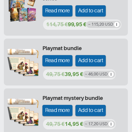
Read more
Add to cart
114,75 €
99,95 €
~ 115,20 USD
Playmat bundle
Read more
Add to cart
49,75 €
39,95 €
~ 46,00 USD
Playmat mystery bundle
Read more
Add to cart
49,75 €
14,95 €
~ 17,20 USD