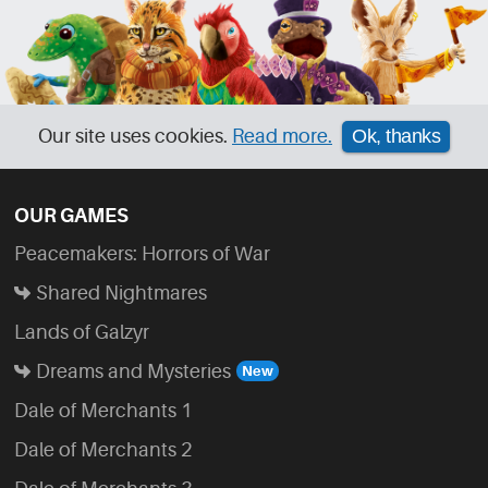
Our site uses cookies.
Read more.
Ok, thanks
OUR GAMES
Peacemakers: Horrors of War
Shared Nightmares
Lands of Galzyr
Dreams and Mysteries
Dale of Merchants 1
Dale of Merchants 2