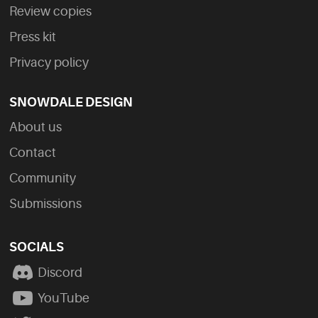
Review copies
Press kit
Privacy policy
SNOWDALE DESIGN
About us
Contact
Community
Submissions
SOCIALS
Discord
YouTube