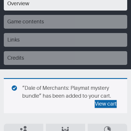
Overview
Game contents
Links
Credits
“Dale of Merchants: Playmat mystery
bundle” has been added to your cart.
View cart