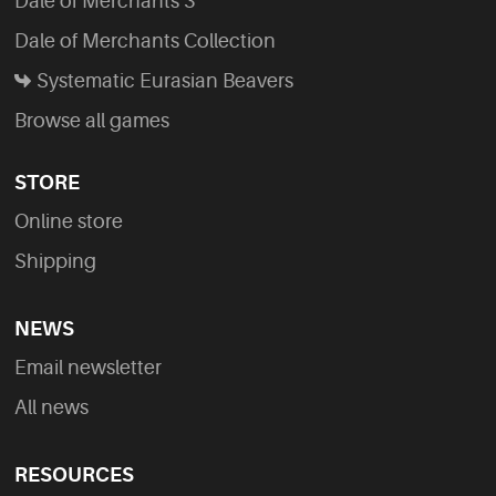
Dale of Merchants 3
Dale of Merchants Collection
Systematic Eurasian Beavers
Browse all games
STORE
Online store
Shipping
NEWS
Email newsletter
All news
RESOURCES