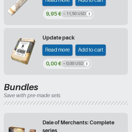
Read more
Add to cart
9,95 €
~ 11,50 USD
Update pack
Read more
Add to cart
0,00 €
~ 0,00 USD
Bundles
Save with pre-made sets
Dale of Merchants: Complete
series