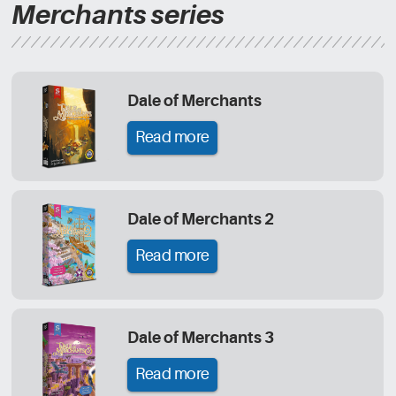
Merchants series
Dale of Merchants
Read more
Dale of Merchants 2
Read more
Dale of Merchants 3
Read more