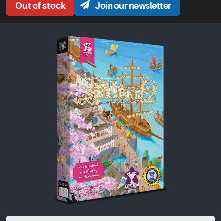
Join our newsletter