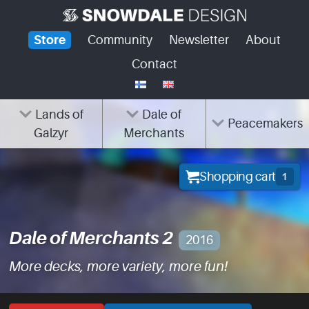
Skip
to
Store
Community
Newsletter
About
content
Contact
Lands of
Dale of
Peacemakers
Galzyr
Merchants
Shopping cart
1
Dale of Merchants 2
2016
More decks, more variety, more fun!