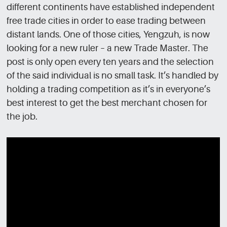
different continents have established independent
free trade cities in order to ease trading between
distant lands. One of those cities, Yengzuh, is now
looking for a new ruler – a new Trade Master. The
post is only open every ten years and the selection
of the said individual is no small task. It’s handled by
holding a trading competition as it’s in everyone’s
best interest to get the best merchant chosen for
the job.