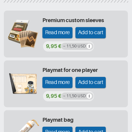
Premium custom sleeves
Read more
Add to cart
9,95 €
~ 11,50 USD
Playmat for one player
Read more
Add to cart
9,95 €
~ 11,50 USD
Playmat bag