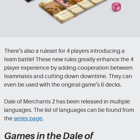
There’s also a ruleset for 4 players introducing a
team battle! These new rules greatly enhance the 4
player experience by adding cooperation between
teammates and cutting down downtime. They can
even be used with the original game’s 6 decks.
Dale of Merchants 2 has been released in multiple
languages. The list of languages can be found from
the
series page
.
Games in the Dale of