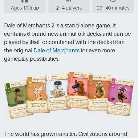
Ages 10 & up
2 - 4 players
20 - 40 minutes
Dale of Merchants 2 is a stand-alone game. It
contains 6 brand new animalfolk decks and can be
played by itself or combined with the decks from
the original
Dale of Merchants
for even more
gameplay possibilities.
The world has grown smaller. Civilizations around