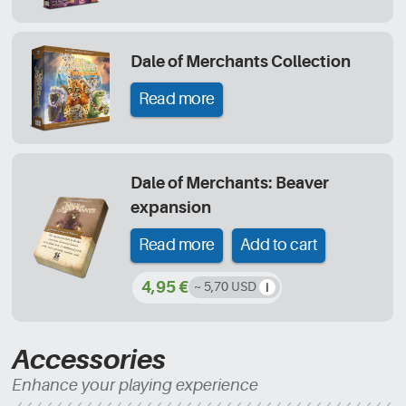
Dale of Merchants Collection
Read more
Dale of Merchants: Beaver
expansion
Read more
Add to cart
4,95 €
~ 5,70 USD
Accessories
Enhance your playing experience